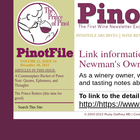
PINOTFILE ARCHIVES
WINE RE
Link informati
Newman's Own
VOLUME 12, ISSUE 34
December 30, 2022
ARTICLES IN THIS ISSUE:
As a winery owner, w
A Commonplace Bucket of Pinot
Noir: Quotes, Ephemera, and
and tasting notes ab
Thoughts
The Prince Retires (this time for
To link to the deta
good)
http://https://ww
Search This Site:
© 2003-2023 Rusty Gaffney MD | Cont