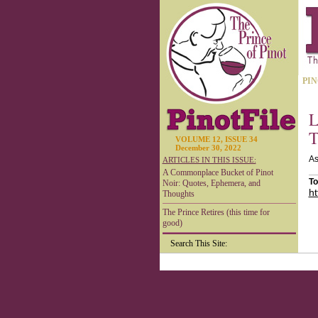
PIN
L
T
VOLUME 12, ISSUE 34
December 30, 2022
As
ARTICLES IN THIS ISSUE:
A Commonplace Bucket of Pinot
To
Noir: Quotes, Ephemera, and
ht
Thoughts
The Prince Retires (this time for
good)
Search This Site: