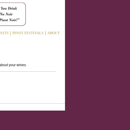
ASTS
PINOT FESTIVALS
ABOUT
 about your wines.