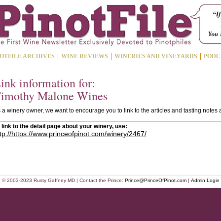
OTFILE ARCHIVES
WINE REVIEWS
WINERIES AND VINEYARDS
PODC
ink information for:
imothy Malone Wines
 a winery owner, we want to encourage you to link to the articles and tasting notes
 link to the detail page about your winery, use:
tp://https://www.princeofpinot.com/winery/2467/
© 2003-2023 Rusty Gaffney MD | Contact the Prince:
Prince@PrinceOfPinot.com
|
Admin Login