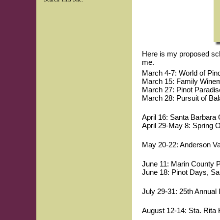
Here is my proposed sched
me.
March 4-7: World of Pino
March 15: Family Winema
March 27: Pinot Paradi
March 28: Pursuit of Ba
April 16: Santa Barbara 
April 29-May 8: Spring
May 20-22: Anderson Val
June 11: Marin County Pi
June 18: Pinot Days, Sa
July 29-31: 25th Annual 
August 12-14: Sta. Rita