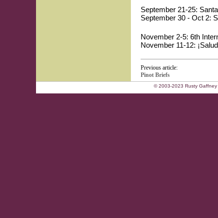
September 21-25: Santa
September 30 - Oct 2: S
November 2-5: 6th Inte
November 11-12: ¡Salud
Previous article:
Pinot Briefs
© 2003-2023 Rusty Gaffney 