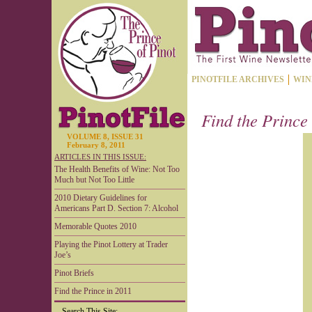
PINOTFILE ARCHIVES
WIN
Find the Prince
VOLUME 8, ISSUE 31
February 8, 2011
ARTICLES IN THIS ISSUE:
The Health Benefits of Wine: Not Too
Much but Not Too Little
2010 Dietary Guidelines for
Americans Part D. Section 7: Alcohol
Memorable Quotes 2010
Playing the Pinot Lottery at Trader
Joe’s
Pinot Briefs
Find the Prince in 2011
Search This Site: