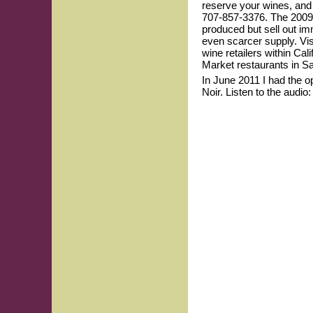
reserve your wines, and 
707-857-3376. The 2009 
produced but sell out im
even scarcer supply. Vis
wine retailers within Cal
Market restaurants in S
In June 2011 I had the op
Noir. Listen to the audio