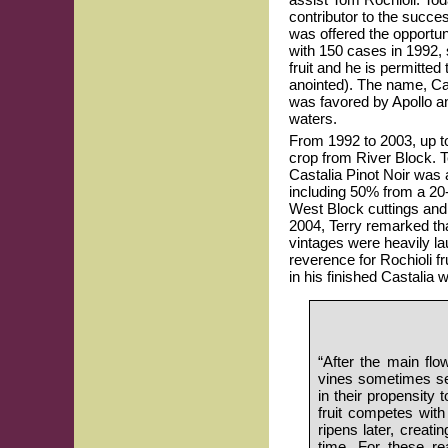
contributor to the succes
was offered the opportun
with 150 cases in 1992,
fruit and he is permitted
anointed). The name, Cas
was favored by Apollo an
waters.
From 1992 to 2003, up t
crop from River Block. 
Castalia Pinot Noir was a
including 50% from a 20
West Block cuttings and 
2004, Terry remarked th
vintages were heavily lau
reverence for Rochioli fr
in his finished Castalia 
“After the main flo
vines sometimes set 
in their propensity 
fruit competes with f
ripens later, creatin
time. For these re