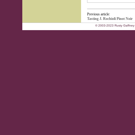
Previous article:
Tasting J. Rochioli Pinot Noir
© 2003-2023 Rusty Gaffney 