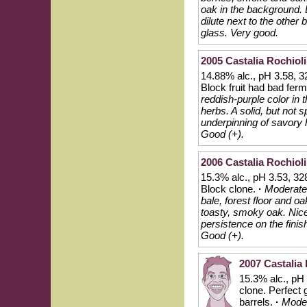
oak in the background. Li
dilute next to the other 
glass. Very good.
2005 Castalia Rochioli
14.88% alc., pH 3.58, 3
Block fruit had bad fer
reddish-purple color in 
herbs. A solid, but not 
underpinning of savory 
Good (+).
2006 Castalia Rochioli
15.3% alc., pH 3.53, 32
Block clone.
·
Moderatel
bale, forest floor and oa
toasty, smoky oak. Nice
persistence on the finis
Good (+).
2007 Castalia 
15.3% alc., pH
clone. Perfect
barrels.
·
Moder