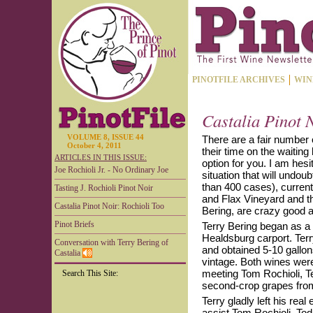
PINOTFILE ARCHIVES
WIN
Castalia Pinot 
VOLUME 8, ISSUE 44
There are a fair number 
October 4, 2011
their time on the waiting 
ARTICLES IN THIS ISSUE:
option for you. I am hesi
Joe Rochioli Jr. - No Ordinary Joe
situation that will undou
than 400 cases), current
Tasting J. Rochioli Pinot Noir
and Flax Vineyard and th
Castalia Pinot Noir: Rochioli Too
Bering, are crazy good and
Pinot Briefs
Terry Bering began as a
Healdsburg carport. Terr
Conversation with Terry Bering of
and obtained 5-10 gallo
Castalia
vintage. Both wines were
meeting Tom Rochioli, T
Search This Site:
second-crop grapes from
Terry gladly left his rea
assist Tom Rochioli. Tod