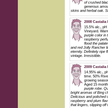
of crushed blac
generous amount
skins and herbal oak. Sti
2008 Castalia 
15.5% alc., pH
Vineyard. Warm
purple color in
raspberry perf
flood the palat
and red Jolly Rancher li
eternity. Definitely ripe
vintage. Irresistible.
2009 Castalia 
14.95% alc., pH
time. 50% Rive
growing season
Aged 15 month
purple robe. Qu
bright aromas of Bing ch
Delicious and polished 
raspberry and plum flav
that lingers, slipping o