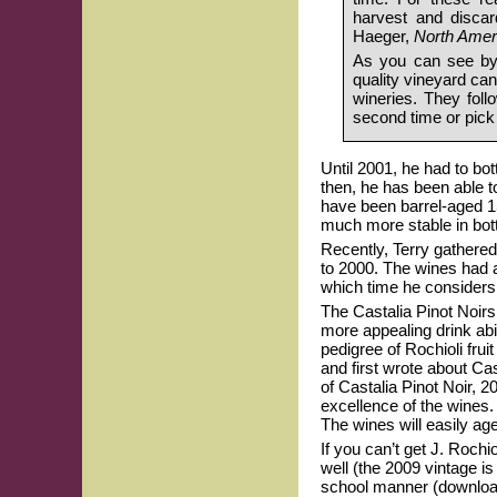
harvest and discar
Haeger,
North Ameri
As you can see by 
quality vineyard ca
wineries. They foll
second time or pick 
Until 2001, he had to bo
then, he has been able t
have been barrel-aged 1
much more stable in bott
Recently, Terry gathered
to 2000. The wines had a
which time he considers 
The Castalia Pinot Noirs 
more appealing drink abil
pedigree of Rochioli frui
and first wrote about Cas
of Castalia Pinot Noir, 
excellence of the wines.
The wines will easily ag
If you can’t get J. Rochi
well (the 2009 vintage is
school manner (download