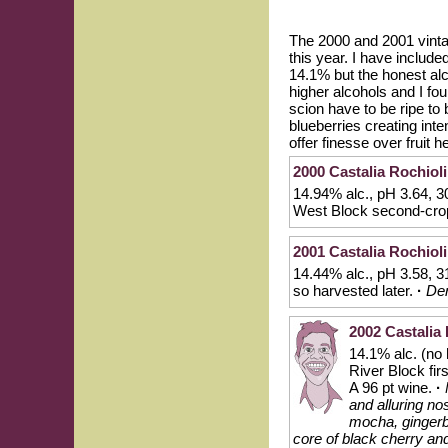
The 2000 and 2001 vintag
this year. I have includ
14.1% but the honest alco
higher alcohols and I fo
scion have to be ripe to
blueberries creating inte
offer finesse over fruit 
2000 Castalia Rochioli
14.94% alc., pH 3.64, 3
West Block second-cro
2001 Castalia Rochioli
14.44% alc., pH 3.58, 
so harvested later.
·
Den
2002 Castalia 
14.1% alc. (no
River Block fi
A 96 pt wine.
·
and alluring no
mocha, gingerb
core of black cherry and