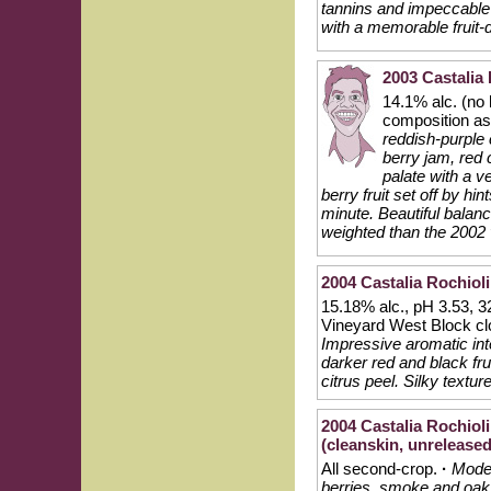
tannins and impeccable 
with a memorable fruit-
2003 Castalia 
14.1% alc. (no
composition a
reddish-purple 
berry jam, red
palate with a v
berry fruit set off by hi
minute. Beautiful balance
weighted than the 2002 v
2004 Castalia Rochioli
15.18% alc., pH 3.53, 32
Vineyard West Block c
Impressive aromatic int
darker red and black frui
citrus peel. Silky textu
2004 Castalia Rochiol
(cleanskin, unreleased
All second-crop.
·
Moder
berries, smoke and oak.