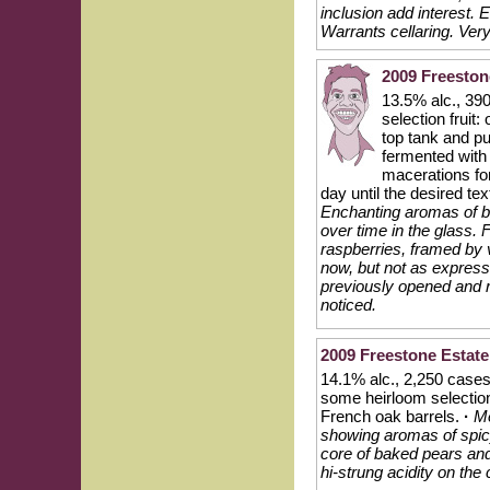
inclusion add interest. 
Warrants cellaring. Ver
2009 Freeston
13.5% alc., 39
selection fruit
top tank and p
fermented with 
macerations fo
day until the desired t
Enchanting aromas of b
over time in the glass. F
raspberries, framed by v
now, but not as expressi
previously opened and re
noticed.
2009 Freestone Esta
14.1% alc., 2,250 cases,
some heirloom selectio
French oak barrels.
·
Me
showing aromas of spicy
core of baked pears and
hi-strung acidity on the 