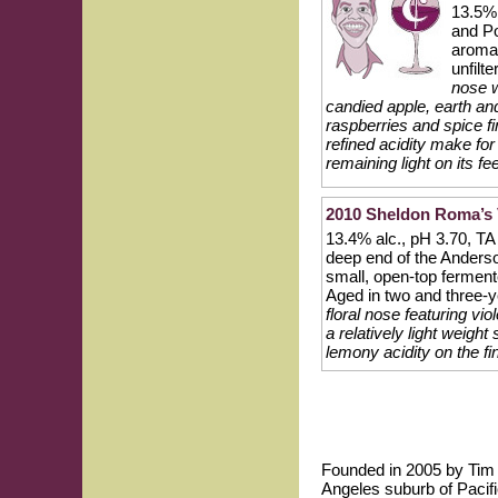
13.5% 
and Po
aromat
unfilt
nose w
candied apple, earth and
raspberries and spice fi
refined acidity make for 
remaining light on its fee
2010 Sheldon Roma’s 
13.4% alc., pH 3.70, TA 
deep end of the Anders
small, open-top ferment
Aged in two and three-y
floral nose featuring vio
a relatively light weigh
lemony acidity on the fi
Founded in 2005 by Tim P
Angeles suburb of Pacifi