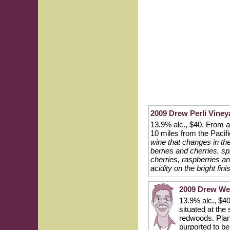
2009 Drew Perli Vine
13.9% alc., $40. From a 
10 miles from the Paci
wine that changes in t
berries and cherries, sp
cherries, raspberries a
acidity on the bright fin
2009 Drew Wei
13.9% alc., $40
situated at th
redwoods. Plant
purported to b