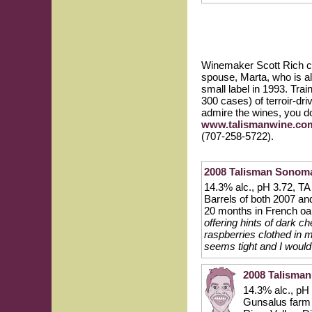
Winemaker Scott Rich cra
spouse, Marta, who is a
small label in 1993. Trai
300 cases) of terroir-dr
admire the wines, you do
www.talismanwine.co
(707-258-5722).
2008 Talisman Sonoma
14.3% alc., pH 3.72, TA 
Barrels of both 2007 an
20 months in French oa
offering hints of dark c
raspberries clothed in mi
seems tight and I would
2008 Talisman
14.3% alc., pH
Gunsalus farm t