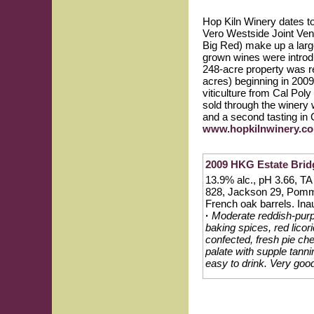
Hop Kiln Winery dates 
Vero Westside Joint Vent
Big Red) make up a large
grown wines were introd
248-acre property was re
acres) beginning in 200
viticulture from Cal Pol
sold through the winery
and a second tasting in
www.hopkilnwinery.c
2009 HKG Estate Bridg
13.9% alc., pH 3.66, TA 
828, Jackson 29, Pomm
French oak barrels. Inau
·
Moderate reddish-purpl
baking spices, red licor
confected, fresh pie che
palate with supple tann
easy to drink. Very good