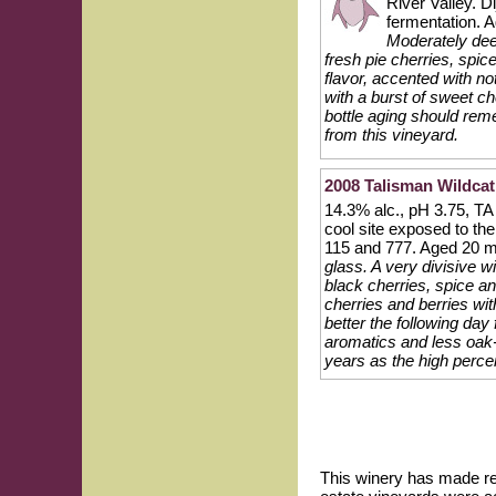
River Valley. D
fermentation. 
Moderately deep
fresh pie cherries, spi
flavor, accented with n
with a burst of sweet ch
bottle aging should reme
from this vineyard.
2008 Talisman Wildcat
14.3% alc., pH 3.75, TA
cool site exposed to t
115 and 777. Aged 20 m
glass. A very divisive 
black cherries, spice an
cherries and berries wit
better the following day
aromatics and less oak-
years as the high perce
This winery has made re