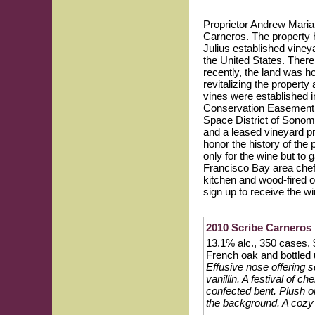
Proprietor Andrew Maria
Carneros. The property h
Julius established viney
the United States. There 
recently, the land was h
revitalizing the propert
vines were established i
Conservation Easement, w
Space District of Sonom
and a leased vineyard pr
honor the history of the 
only for the wine but to
Francisco Bay area chefs
kitchen and wood-fired o
sign up to receive the wi
2010 Scribe Carneros 
13.1% alc., 350 cases, 
French oak and bottled 
Effusive nose offering s
vanillin. A festival of c
confected bent. Plush o
the background. A cozy 