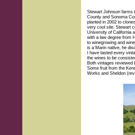
Stewart Johnson farms t
County and Sonoma Coast
planted in 2002 to clone
very cool site. Stewart 
University of California 
with a law degree from 
to winegrowing and winem
is a Marin native, he di
I have tasted every vint
the wines to be consisten
Both vintages reviewed b
Some fruit from the Ken
Works and Sheldon (rev