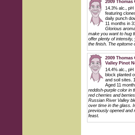
2009 Thomas G
14.3% alc., pH 
featuring clon
daily punch do
11 months in 3
Glorious aroma
make you want to hug th
offer plenty of intensity
the finish. The epitome 
2009 Thomas G
Valley Pinot N
14.4% alc., pH 
block planted o
and soil sites
Aged 11 month
reddish-purple color in
red cherries and berries
Russian River Valley bl
over time in the glass. 
previously opened and re
feast.