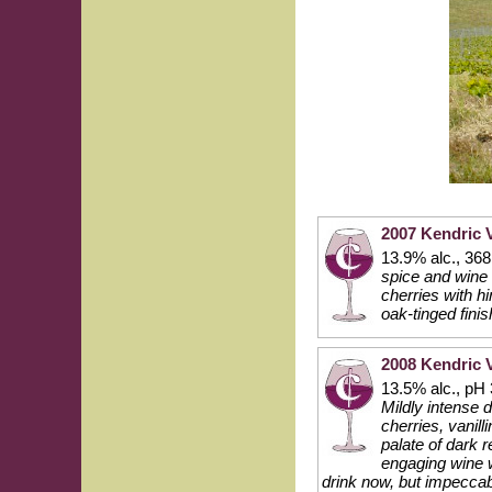
2007 Kendric 
13.9% alc., 36
spice and wine 
cherries with h
oak-tinged fini
2008 Kendric 
13.5% alc., pH 
Mildly intense 
cherries, vanill
palate of dark 
engaging wine w
drink now, but impecca