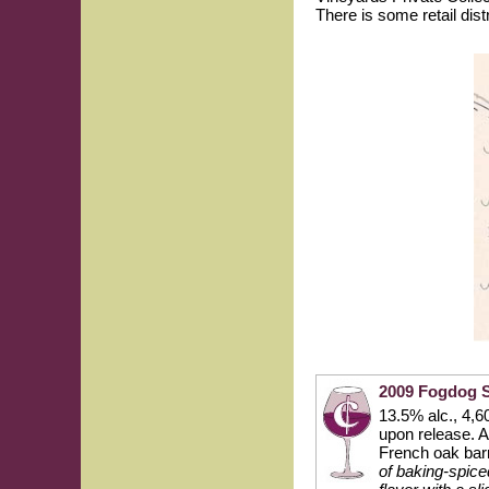
There is some retail dist
2009 Fogdog 
13.5% alc., 4,6
upon release. 
French oak bar
of baking-spice