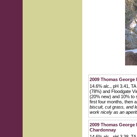
2009 Thomas George E
14.6% alc., pH 3.41, TA
(78%) and Floodgate Vi
(20% new) and 10% to st
first four months, then a
biscuit, cut grass, and 
work nicely as an aperit
2009 Thomas George Es
Chardonnay
14.6% alc., pH 3.38, TA