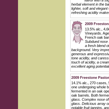
flavor with a s
herbal element in the bac
lighter, soft and elegan
refreshing acidity make
2009 Freeston
13.5% alc., 4,
Vineyards. Age
French oak bar
Subdued nose ini
a fresh blend of
background. Very impres
generous and expressive
tone acidity, and caress
touch of acidity, a cre
excellent aging potential
2009 Freestone Pasto
14.1% alc., 270 cases, $
one undergoing whole be
fermented in an oak op
oak barrels. Both ferm
glass. Complex nose of b
glass. Delicious array o
notable fruit tannins, an