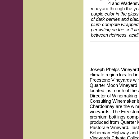
4 and Wädenswi
vineyard through the ye
purple color in the gla
of dark berries and bla
plum compote wrapped in
persisting on the soft f
between richness, acidit
Joseph Phelps Vineyards 
climate region located i
Freestone Vineyards win
Quarter Moon Vineyard is
located just north of the
Director of Winemaking 
Consulting Winemaker i
Chardonnay are the winer
vineyards. The Freesto
premium bottlings compo
produced from Quarter M
Pastorale Vineyard. Tast
Bohemian Highway and H
Vineyards Private Collec