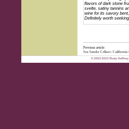
flavors of dark stone f
svelte, satiny tannins a
wine for its savory bent
Definitely worth seeking
Previous article:
Sea Smoke Cellars: California 
© 2003-2023 Rusty Gaffney 