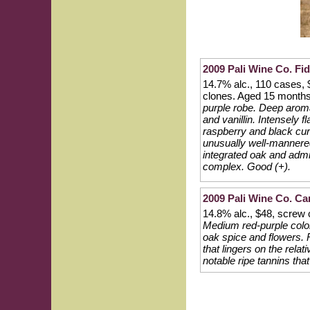
2009 Pali Wine Co. Fid
14.7% alc., 110 cases,
clones. Aged 15 months
purple robe. Deep aromas
and vanillin. Intensely 
raspberry and black cur
unusually well-mannered 
integrated oak and admi
complex. Good (+).
2009 Pali Wine Co. Car
14.8% alc., $48, screw
Medium red-purple color
oak spice and flowers. 
that lingers on the relati
notable ripe tannins that