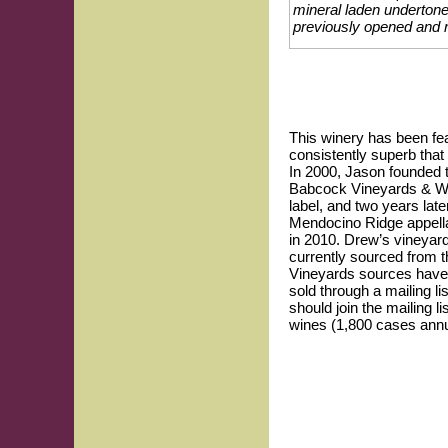
mineral laden undertone 
previously opened and r
This winery has been fea
consistently superb tha
In 2000, Jason founded t
Babcock Vineyards & Wine
label, and two years lat
Mendocino Ridge appella
in 2010. Drew’s vineyard
currently sourced from 
Vineyards sources have
sold through a mailing li
should join the mailing l
wines (1,800 cases annua