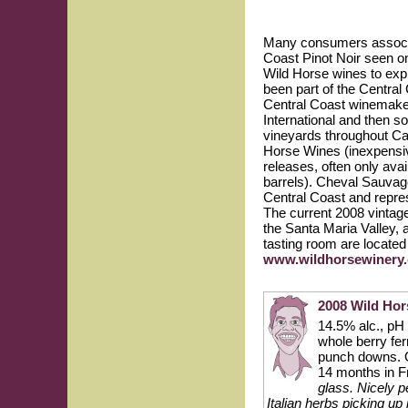
Many consumers associat
Coast Pinot Noir seen o
Wild Horse wines to expl
been part of the Central
Central Coast winemaker
International and then s
vineyards throughout Cal
Horse Wines (inexpensive
releases, often only ava
barrels). Cheval Sauvag
Central Coast and repres
The current 2008 vintag
the Santa Maria Valley,
tasting room are located
www.wildhorsewinery
2008 Wild Hor
14.5% alc., pH 3
whole berry fer
punch downs. On
14 months in F
glass. Nicely p
Italian herbs picking up