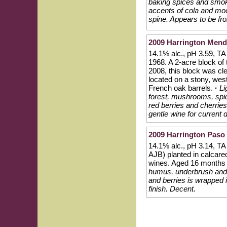
baking spices and smoky
accents of cola and moc
spine. Appears to be fr
2009 Harrington Mendo
14.1% alc., pH 3.59, TA 
1968. A 2-acre block of
2008, this block was cl
located on a stony, wes
French oak barrels.
·
Li
forest, mushrooms, spic
red berries and cherries 
gentle wine for current 
2009 Harrington Paso
14.1% alc., pH 3.14, T
AJB) planted in calcareo
wines. Aged 16 months i
humus, underbrush and re
and berries is wrapped 
finish. Decent.