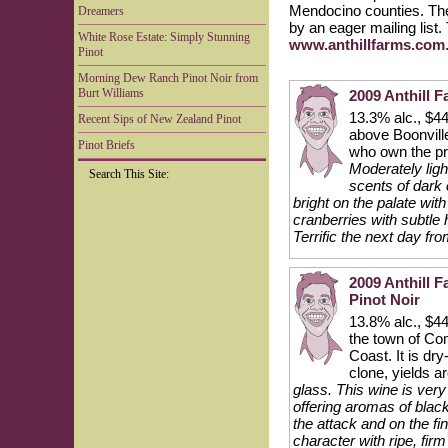
Mendocino counties. The
Dreamers
by an eager mailing list
White Rose Estate: Simply Stunning
www.anthillfarms.com
Pinot
Morning Dew Ranch Pinot Noir from
Burt Williams
2009 Anthill 
13.3% alc., $44
Recent Sips of New Zealand Pinot
above Boonville
Pinot Briefs
who own the p
Moderately ligh
Search This Site:
scents of dark
bright on the palate with
cranberries with subtle
Terrific the next day fr
2009 Anthill
Pinot Noir
13.8% alc., $44
the town of Co
Coast. It is dr
clone, yields a
glass. This wine is ver
offering aromas of black
the attack and on the f
character with ripe, fi