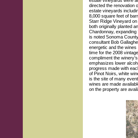
estate vineyards were a
directed the renovation o
estate vineyards includi
8,000 square feet of ba
Starr Ridge Vineyard on
both originally planted 
Chardonnay, expanding t
is noted Sonoma County 
consultant Bob Gallaghe
energetic and the wines
time for the 2008 vintag
compliment the winery’s
emphasizes lower alcoho
progress made with each 
of Pinot Noirs, white wi
is the site of many even
wines are made availabl
on the property are availa