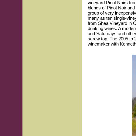
vineyard Pinot Noirs from
blends of Pinot Noir and
group of very inexpensiv
many as ten single-vine
from Shea Vineyard in Or
drinking wines. A modern
and Saturdays and other
screw top. The 2005 to 2
winemaker with Kenneth 