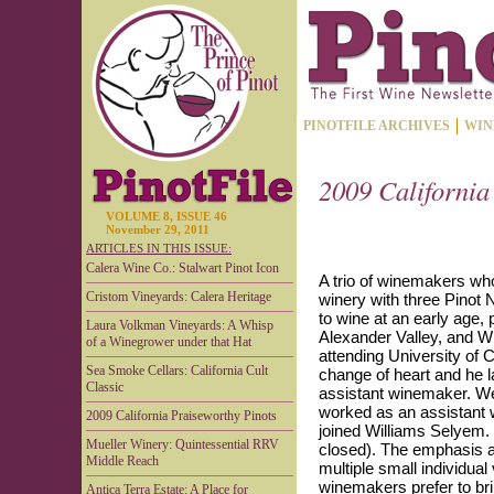
PINOTFILE ARCHIVES
WIN
2009 California
VOLUME 8, ISSUE 46
November 29, 2011
ARTICLES IN THIS ISSUE:
Calera Wine Co.: Stalwart Pinot Icon
A trio of winemakers wh
Cristom Vineyards: Calera Heritage
winery with three Pinot 
to wine at an early age,
Laura Volkman Vineyards: A Whisp
Alexander Valley, and 
of a Winegrower under that Hat
attending University of 
Sea Smoke Cellars: California Cult
change of heart and he 
Classic
assistant winemaker. We
worked as an assistant
2009 California Praiseworthy Pinots
joined Williams Selyem.
Mueller Winery: Quintessential RRV
closed). The emphasis at
Middle Reach
multiple small individual
winemakers prefer to br
Antica Terra Estate: A Place for