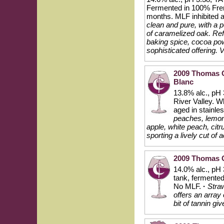
Fermented in 100% Frenc
months. MLF inhibited 
clean and pure, with a 
of caramelized oak. Ref
baking spice, cocoa powd
sophisticated offering. 
2009 Thomas G
Blanc
13.8% alc., pH 
River Valley. W
aged in stainles
peaches, lemon
apple, white peach, citr
sporting a lively cut of 
2009 Thomas G
14.0% alc., pH 
tank, fermented 
No MLF.
·
Straw
offers an array
bit of tannin gi