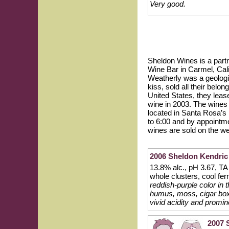
Very good.
Sheldon Wines is a part
Wine Bar in Carmel, Cali
Weatherly was a geologis
kiss, sold all their bel
United States, they leas
wine in 2003. The wines
located in Santa Rosa’s
to 6:00 and by appointme
wines are sold on the we
2006 Sheldon Kendric
13.8% alc., pH 3.67, T
whole clusters, cool fer
reddish-purple color in
humus, moss, cigar box 
vivid acidity and promin
2007 