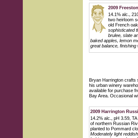
2009 Freesto
14.1% alc., 21
two heirloom 
old French oak
sophisticated 
brulee, slate a
baked apples, lemon mer
great balance, finishing 
Bryan Harrington crafts 
his urban winery warehou
available for purchase f
Bay Area. Occasional w
2009 Harrington Russi
14.2% alc., pH 3.59, TA
of northern Russian Riv
planted to Pommard clo
Moderately light reddish