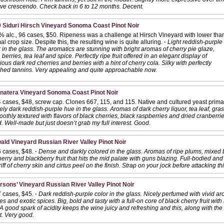
tive crescendo. Check back in 6 to 12 months. Decent.
 Siduri Hirsch Vineyard Sonoma Coast Pinot Noir
% alc., 96 cases, $50. Ripeness was a challenge at Hirsch Vineyard with lower tha
l crop size. Despite this, the resulting wine is quite alluring.
·
Light reddish-purple
 in the glass. The aromatics are stunning with bright aromas of cherry pie glaze,
 berries, tea leaf and spice. Perfectly ripe fruit offered in an elegant display of
ious dark red cherries and berries with a hint of cherry cola. Silky with perfectly
hed tannins. Very appealing and quite approachable now.
onatera Vineyard Sonoma Coast Pinot Noir
 cases, $48, screw cap. Clones 667, 115, and 115. Native and cultured yeast primar
ly dark reddish-purple hue in the glass. Aromas of dark cherry liquor, tea leaf, gr
thly textured with flavors of black cherries, black raspberries and dried cranberrie
 Well-made but just doesn’t grab my full interest. Good.
ald Vineyard Russian River Valley Pinot Noir
6 cases, $48.
·
Dense and darkly colored in the glass. Aromas of ripe plums, mixed 
herry and blackberry fruit that hits the mid palate with guns blazing. Full-bodied an
iff of cherry skin and cirtus peel on the finish. Strap on your jock before attacking t
rsons’ Vineyard Russian River Valley Pinot Noir
7 cases, $45.
·
Dark reddish-purple color in the glass. Nicely perfumed with vivid ar
s and exotic spices. Big, bold and tasty with a full-on core of black cherry fruit with
 good spark of acidity keeps the wine juicy and refreshing and this, along with th
at. Very good.