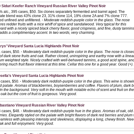
 Siduri Keefer Ranch Vineyard Russian River Valley Pinot Noir
% alc., 395 cases, $50. Six clones separately fermented and barrel aged. The
mate blend was 43% clone 23, 31% clone 114, 19% clone 2A and 7% clone 777.
led unfined and unfiltered.
·
Moderate reddish-purple color in the glass. The nose
res redder fruits with a nice whiff of spice and sandalwood. Very typical for this
ard with a nicely spiced black cherry flavor, good crispness, and fine, dusty tannins
adds a complimentary accent. In two words, very charming.
rys’ Vineyard Santa Lucia Highlands Pinot Noir
1 cases, $50.
·
Moderately dark reddish-purple color in the glass. The nose is closed
 dark stone fruits and oak. Rather closed, uninspiring and earthy now with a linear
ium weighted style. Nicely crafted with well-behaved tannins, a good acid spine, and 
ffering much fruit flavor interest at this time. Cellar this one for a good year. Good (+).
sella’s Vineyard Santa Lucia Highlands Pinot Noir
 cases, $50.
·
Moderately dark reddish-purple color in the glass. This wine is show
 palate. Aromas of blackberries, boysenberries and coffee. Flavors of plum, dark b
n the background. Very soft in the mouth with notable echo of scent and fruit on th
 oak but the core of fruit is gorgeous. Very good.
bastiano Vineyard Russian River Valley Pinot Noir
8 cases, $48.
·
Moderately dark reddish-purple hue in the glass. Aromas of oak, old
rries. Elegantly styled on the palate with bright flavors of dark red berries and plum
amless with pleasing intensity and sleekness, displaying a long, chewy finish. Nee
oak and full enjoyment. Very good.