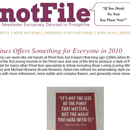
HIVES
WINE REVIEWS
WINERIES AND VINEYARDS
PODCASTS
PINO
ines Offers Something for Everyone in 2010
Lee seem like old hands at Pinot Noir, but it wasn’t that long ago (1994) when they
the first young hounds in the Pinot race and one of the first to produce a style of P
l for many other Pinot Noir specialists to follow including Brian Loring (Loring 
Vin) and Michael Browne (Kosta Browne). Adam has refined his winemaking style ov
with more refinement, more subtle and complex flavors, and generally more reined i
.