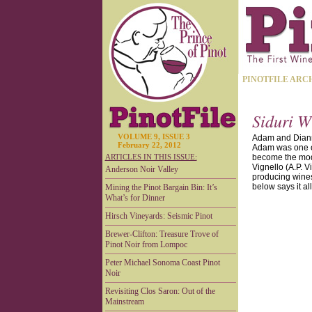
PINOTFILE ARC
Siduri W
VOLUME 9, ISSUE 3
Adam and Dianna 
February 22, 2012
Adam was one of 
ARTICLES IN THIS ISSUE:
become the mode
Vignello (A.P. 
Anderson Noir Valley
producing wines 
below says it all
Mining the Pinot Bargain Bin: It’s
What’s for Dinner
Hirsch Vineyards: Seismic Pinot
Brewer-Clifton: Treasure Trove of
Pinot Noir from Lompoc
Peter Michael Sonoma Coast Pinot
Noir
Revisiting Clos Saron: Out of the
Mainstream