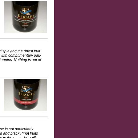
isplaying the ripest fruit
s with complimentary oak-
annins. Nothing is out of
e is not particularly
d and black Pinot fruits
n the glass, but still