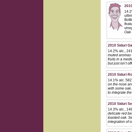
2010
14.2
ulti
Bott
featu
viney
Oak 
2010 Siduri Ga
14.2% alc., 24
muted aromas of
fruits in a med
but just isn’t o
2010 Siduri Ro
14.1% alc. 582
on the nose and
with some oak i
to integrate the
2010 Siduri Se
14.3% alc., 14
delicate red be
toasted oak. Se
integration of 