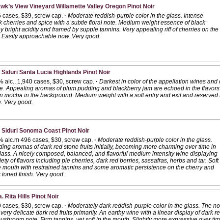
wk’s View Vineyard Willamette Valley Oregon Pinot Noir
6 cases, $39, screw cap.
·
Moderate reddish-purple color in the glass. Intense
 cherries and spice with a subtle floral note. Medium weight essence of black
 by bright acidity and framed by supple tannins. Very appealing riff of cherries on the
h. Easily approachable now. Very good.
 Siduri Santa Lucia Highlands Pinot Noir
 alc., 1,940 cases, $30, screw cap.
·
Darkest in color of the appellation wines and d
le. Appealing aromas of plum pudding and blackberry jam are echoed in the flavor
n mocha in the background. Medium weight with a soft entry and exit and reserved t
. Very good.
 Siduri Sonoma Coast Pinot Noir
% alc.m 496 cases, $30, screw cap.
·
Moderate reddish-purple color in the glass.
ing aromas of dark red stone fruits initially, becoming more charming over time in
lass. A nicely composed, balanced, and flavorful medium intensity wine displaying
iety of flavors including pie cherries, dark red berries, sassafras, herbs and tar. Soft
e mouth with restrained tannins and some aromatic persistence on the cherry and
s toned finish. Very good.
. Rita Hills Pinot Noir
0 cases, $30, screw cap.
·
Moderately dark reddish-purple color in the glass. The nos
ery delicate dark red fruits primarily. An earthy wine with a linear display of dark re
shroom note. Firm tannins, yet soft in the mouth. Slightly more expressive over time i