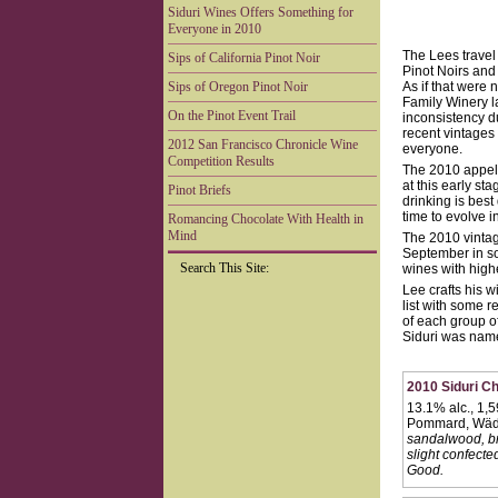
Siduri Wines Offers Something for
Everyone in 2010
The Lees travel
Sips of California Pinot Noir
Pinot Noirs and 
Sips of Oregon Pinot Noir
As if that were 
Family Winery l
On the Pinot Event Trail
inconsistency d
recent vintages 
2012 San Francisco Chronicle Wine
everyone.
Competition Results
The 2010 appell
at this early st
Pinot Briefs
drinking is best
time to evolve i
Romancing Chocolate With Health in
Mind
The 2010 vintag
September in so
Search This Site:
wines with highe
Lee crafts his 
list with some r
of each group o
Siduri was nam
2010 Siduri C
13.1% alc., 1,
Pommard, Wäde
sandalwood, bri
slight confecte
Good.