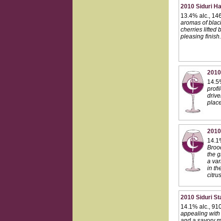
2010 Siduri Ha
13.4% alc., 14
aromas of black
cherries lifted
pleasing finis
2010
14.5%
profi
drive
place
2010
14.1
Brood
the g
a var
in th
citru
2010 Siduri Sta
14.1% alc., 91
appealing with v
and a savory mu