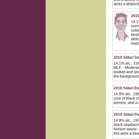
lacks a distinc
2010
14.1
norma
color
fresh
delic
matc
2010 Siduri S
14.1% alc., 314
MLF.
·
Moderate
bodied and smoo
the background.
2010 Siduri Ew
14.9% alc., 19
core of black c
tannins, and a r
2010 Siduri Pa
14.9% alc., 19
black raspberrie
Hoison sauce. A
this wine a tre