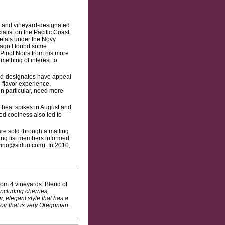
ed and vineyard-designated
ialist on the Pacific Coast.
ietals under the Novy
 ago I found some
Pinot Noirs from his more
mething of interest to
ard-designates have appeal
l flavor experience,
in particular, need more
 heat spikes in August and
ed coolness also led to
are sold through a mailing
iling list members informed
vino@siduri.com). In 2010,
om 4 vineyards. Blend of
including cherries,
, elegant style that has a
ir that is very Oregonian.