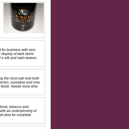
.
 for business with very
 display of dark stone
a silk and satin texture,
ing the most oak now both
erries, sassafras and cola
e finish. Needs more time
 book, tobacco and
 with an underpinning of
ds time for complete