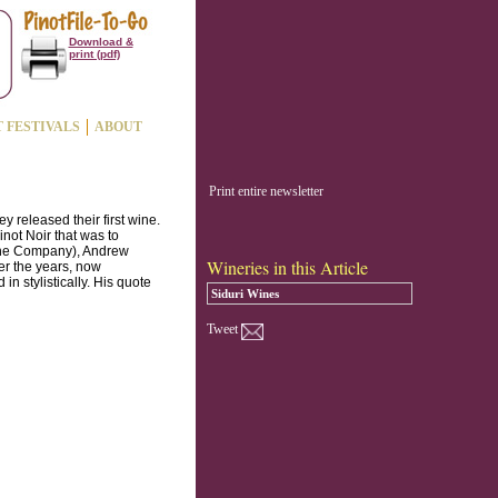
Download &
print (pdf)
T FESTIVALS
ABOUT
Print entire newsletter
 released their first wine.
inot Noir that was to
Wine Company), Andrew
Wineries in this Article
er the years, now
n stylistically. His quote
Siduri Wines
Tweet