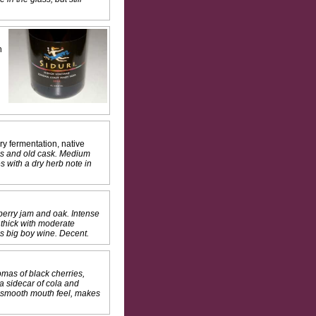
n
y fermentation, native
ass and old cask. Medium
s with a dry herb note in
berry jam and oak. Intense
d thick with moderate
his big boy wine. Decent.
omas of black cherries,
 a sidecar of cola and
e smooth mouth feel, makes