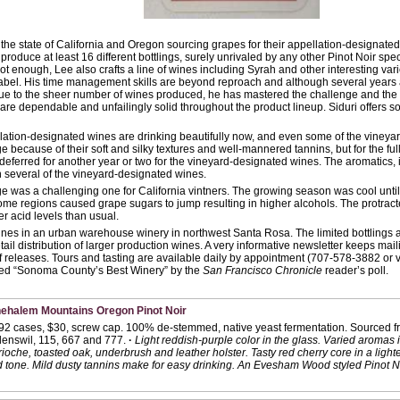
 the state of California and Oregon sourcing grapes for their appellation-designat
produce at least 16 different bottlings, surely unrivaled by any other Pinot Noir spec
not enough, Lee also crafts a line of wines including Syrah and other interesting var
abel. His time management skills are beyond reproach and although several years
ue to the sheer number of wines produced, he has mastered the challenge and the 
are dependable and unfailingly solid throughout the product lineup. Siduri offers so
ation-designated wines are drinking beautifully now, and even some of the viney
age because of their soft and silky textures and well-mannered tannins, but for the ful
 deferred for another year or two for the vineyard-designated wines. The aromatics, 
n several of the vineyard-designated wines.
e was a challenging one for California vintners. The growing season was cool until
me regions caused grape sugars to jump resulting in higher alcohols. The protract
r acid levels than usual.
wines in an urban warehouse winery in northwest Santa Rosa. The limited bottlings 
etail distribution of larger production wines. A very informative newsletter keeps ma
f releases. Tours and tasting are available daily by appointment (707-578-3882 or 
ed “Sonoma County’s Best Winery” by the
San Francisco Chronicle
reader’s poll.
hehalem Mountains Oregon Pinot Noir
592 cases, $30, screw cap. 100% de-stemmed, native yeast fermentation. Sourced fr
nswil, 115, 667 and 777.
·
Light reddish-purple color in the glass. Varied aromas 
oche, toasted oak, underbrush and leather holster. Tasty red cherry core in a lighter
d tone. Mild dusty tannins make for easy drinking. An Evesham Wood styled Pinot No