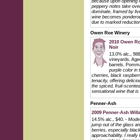
because upon opening it 
peppery notes take over
dominate, framed by live
wine becomes ponderous 
due to marked reductio
Owen Roe Winery
2010 Owen Roe
Noir
13.0% alc., 98
vineyards. Age
barrels. Pomm
purple color in
cherries, black raspber
tenacity, offering delic
the spiced, fruit-scented
sensational wine that is
Penner-Ash
2009 Penner-Ash Willa
14.5% alc., $40.
·
Moder
jump out of the glass an
berries, especially bla
approachability. I really