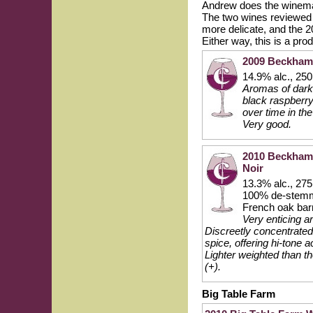
Andrew does the winema
The two wines reviewed he
more delicate, and the 20
Either way, this is a pro
2009 Beckham 
14.9% alc., 250
Aromas of darke
black raspberry
over time in the
Very good.
2010 Beckham 
Noir
13.3% alc., 275
100% de-stemm
French oak bar
Very enticing a
Discreetly concentrated 
spice, offering hi-tone a
Lighter weighted than t
(+).
Big Table Farm