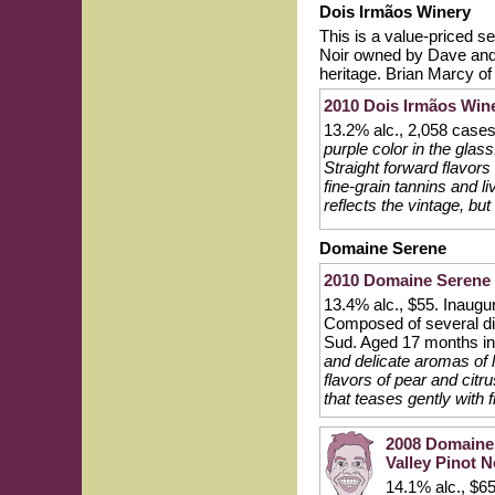
Dois Irmãos Winery
This is a value-priced s
Noir owned by Dave and 
heritage. Brian Marcy o
2010 Dois Irmãos Wine
13.2% alc., 2,058 case
purple color in the glass
Straight forward flavors
fine-grain tannins and li
reflects the vintage, but
Domaine Serene
2010 Domaine Serene 
13.4% alc., $55. Inaugur
Composed of several dif
Sud. Aged 17 months i
and delicate aromas of 
flavors of pear and citr
that teases gently with 
2008 Domaine 
Valley Pinot N
14.1% alc., $65