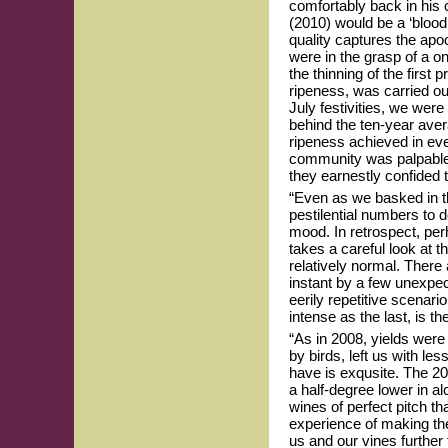
comfortably back in his 
(2010) would be a ‘blood
quality captures the apoc
were in the grasp of a o
the thinning of the first 
ripeness, was carried out
July festivities, we wer
behind the ten-year aver
ripeness achieved in eve
community was palpable.
they earnestly confided t
“Even as we basked in th
pestilential numbers to 
mood. In retrospect, perh
takes a careful look at 
relatively normal. There
instant by a few unexpec
eerily repetitive scenar
intense as the last, is 
“As in 2008, yields were 
by birds, left us with le
have is exqusite. The 20
a half-degree lower in al
wines of perfect pitch t
experience of making t
us and our vines further