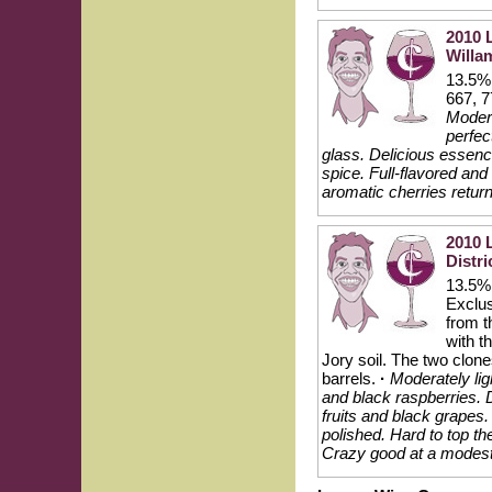
2010 
Willam
13.5% 
667, 7
Modera
perfec
glass. Delicious essence
spice. Full-flavored and
aromatic cherries return
2010 
Distri
13.5% 
Exclus
from t
with t
Jory soil. The two clo
barrels.
·
Moderately lig
and black raspberries. D
fruits and black grapes
polished. Hard to top th
Crazy good at a modest 