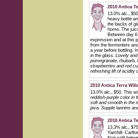
2010 Antica Te
13.0% alc., $50
heavy bottle an
the backs of gl
home. The juice
Between day 6 
expression and at this p
from the fermenters and 
a year before bottling. 
in the glass. Lovely and
pomegranate, rhubarb, h
strawberries and red cur
refreshing lift of acidit
2010 Antica Terra Will
13.0% alc., $50. This wi
reddish-purple color in 
soft and smooth in the 
java. Supple tannins an
2010 Antica Te
13.3% alc., $75
Yamhill- Carlto
Noir split betw