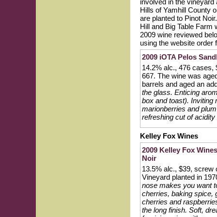
involved in the vineyard
Hills of Yamhill County 
are planted to Pinot Noir
Hill and Big Table Farm 
2009 wine reviewed below
using the website order 
2009 iOTA Pelos Sandb
14.2% alc., 476 cases,
667. The wine was aged
barrels and aged an add
the glass. Enticing arom
box and toast). Inviting 
marionberries and plum w
refreshing cut of acidit
Kelley Fox Wines
2009 Kelley Fox Wines
Noir
13.5% alc., $39, screw
Vineyard planted in 197
nose makes you want to d
cherries, baking spice,
cherries and raspberries
the long finish. Soft, d