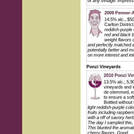
or any vintage. Impressi
2009 Penner-A
14.5% alc., $50
Carlton Distric
reddish-purple 
red and black b
weight flavors 
and perfectly matched ac
potentially better and mo
on more interest and in
Ponzi Vineyards
2010 Ponzi Vin
13.5% alc., 5,
vineyards and i
de-stemmed, ext
to ensure a sof
Bottled without 
light reddish-purple co
fruits including raspber
with a riff of savory he
The day I sampled this, 
This blunted the aromat
cherry flavors. Good.