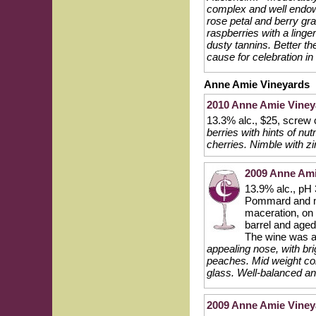
complex and well endowe
rose petal and berry gr
raspberries with a linge
dusty tannins. Better t
cause for celebration in
Anne Amie Vineyards
2010 Anne Amie Viney
13.3% alc., $25, screw
berries with hints of nu
cherries. Nimble with z
2009 Anne Amie
13.9% alc., pH
Pommard and mu
maceration, on 
barrel and aged
The wine was a
appealing nose, with bri
peaches. Mid weight core
glass. Well-balanced and
2009 Anne Amie Vineyar