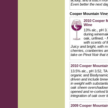
acidity, and a touch mor
Even better the next da
Cooper Mountain Vine
2010 Cooper M
Wine
13% alc., pH 3.
during winema
oak, unfined.
·
with scents of 
Juicy and bright, with m
cherries, cranberries an
take on Pinot Noir that 
2010 Cooper Mountain 
13.5% alc., pH 3.52, TA
organic and Biodynami
driven and include brewe
in weight with substantia
oak sheen overshadows th
opened and re-corked bo
integration of oak over t
2009 Cooper Mountain 