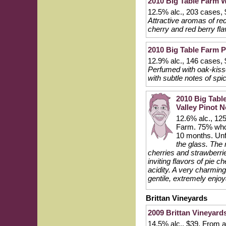
2010 Big Table Farm Wi
12.5% alc., 203 cases, 
Attractive aromas of red
cherry and red berry fla
2010 Big Table Farm P
12.9% alc., 146 cases, 
Perfumed with oak-kisse
with subtle notes of spi
2010 Big Tabl
Valley Pinot N
12.6% alc., 125
Farm. 75% whol
10 months. Unf
the glass. The n
cherries and strawberrie
inviting flavors of pie 
acidity. A very charming
gentile, extremely enjoy
Brittan Vineyards
2009 Brittan Vineyards
14.5% alc., $39. From a