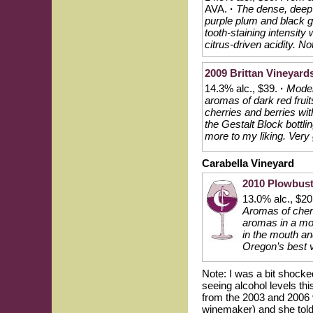
AVA.
·
The dense, deep 
purple plum and black gr
tooth-staining intensity
citrus-driven acidity. No
2009 Brittan Vineyards
14.3% alc., $39.
·
Moder
aromas of dark red fruit
cherries and berries with
the Gestalt Block bottlin
more to my liking. Very
Carabella Vineyard
2010 Plowbuste
13.0% alc., $2
Aromas of cherr
aromas in a mode
in the mouth and
Oregon’s best v
Note: I was a bit shocke
seeing alcohol levels th
from the 2003 and 2006 
winemaker) and she told 