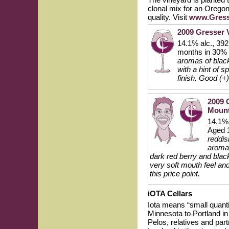
clonal mix for an Oregon
quality. Visit
www.Gress
2009 Gresser 
14.1% alc., 39
months in 30% 
aromas of black
with a hint of 
finish. Good (+)
2009 
Mount
14.1% 
Aged 1
reddis
aroma 
dark red berry and black
very soft mouth feel an
this price point.
iOTA Cellars
Iota means “small quant
Minnesota to Portland in
Pelos, relatives and par