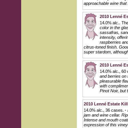
approachable wine that i
2010 Lenné Es
14.0% alc.. Th
color in the gl
sassafras, san
intensity, offer
raspberries and
citrus-toned finish. Goo
super stardom, although
2010 Lenné Est
14.0% alc., 60
and berries on 
pleasurable fl
with compliment
Pinot Noir, but 
2010 Lenné Estate Kill
14.0% alc., 36 cases.
·
jam and wine cellar. Rip
Intense and mouth coating
expression of this viney