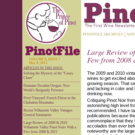
PINOTFILE ARCHIVES
WIN
Large Review of
Few from 2008 
VOLUME 9, ISSUE 7
May 9, 2012
ARTICLES IN THIS ISSUE:
The 2009 and 2010 vinta
Solving the Mystery of the “Coury
Clone”
wines to get excited abo
growing season. That sai
Domaine Drouhin Oregon: New
and lacking in color and
World’s Burgundy Presence
drinking now.
Privé Vineyard: French Flavor in the
Critiquing Pinot Noir from
Chehalem Mountains
astonishing high level fr
recommended. I have tak
Recent Willamette Valley Vintages:
General Summaries
publications because th
commonplace that they ho
Large Review of 2009 & 2010
accolades than ever befo
Willamette Valley Pinot Noirs With a
noteworthy are the large
Few from 2008 & 2011