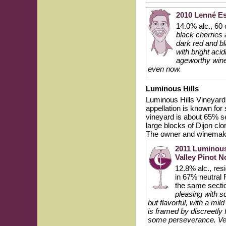
2010 Lenné Es
14.0% alc., 60
black cherries 
dark red and bl
with bright acid
ageworthy wine
even now.
Luminous Hills
Luminous Hills Vineyard i
appellation is known for 
vineyard is about 65% s
large blocks of Dijon cl
The owner and winemake
2011 Luminous
Valley Pinot N
12.8% alc., re
in 67% neutral 
the same sectio
pleasing with sc
but flavorful, with a mi
is framed by discreetly 
some perseverance. Ve