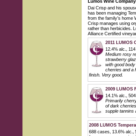
Lumos Wine Company
Dai Crisp and his spou
has been managing Tempe
from the family’s home 
Crisp manages using orga
rather than herbicides. 
Alliance Certified vine
2011 LUMOS Ch
12.4% alc., 11
Medium rosy red
strawberry glaz
with good body 
cherries and a h
finish. Very good.
2009 LUMOS Fi
14.1% alc., 50
Primarily cherr
of dark cherrie
supple tannins 
2008 LUMOS Temperance
688 cases, 13.6% alc.,