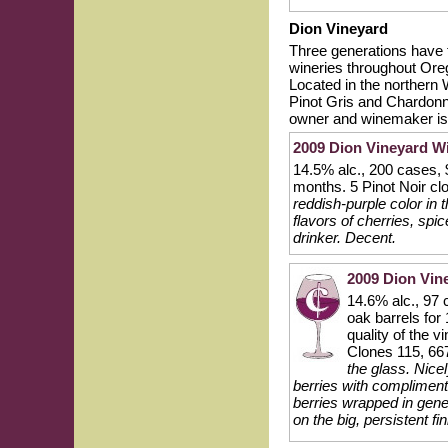
Dion Vineyard
Three generations have 
wineries throughout Oreg
Located in the northern W
Pinot Gris and Chardonna
owner and winemaker is 
2009 Dion Vineyard Wi
14.5% alc., 200 cases, 
months. 5 Pinot Noir cl
reddish-purple color in
flavors of cherries, spi
drinker. Decent.
2009 Dion Vin
14.6% alc., 97 
oak barrels for
quality of the v
Clones 115, 66
the glass. Nice
berries with compliment
berries wrapped in gene
on the big, persistent fi