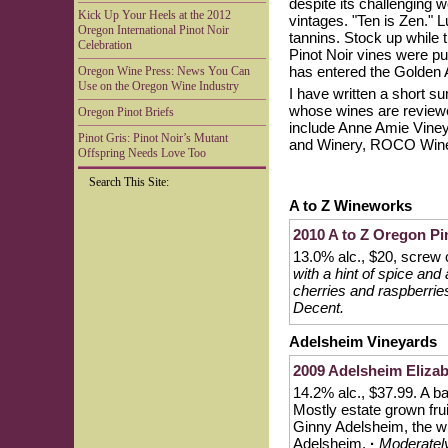
despite its challenging w
Kick Up Your Heels at the 2012
vintages. "Ten is Zen." L
Oregon International Pinot Noir
tannins. Stock up while th
Celebration
Pinot Noir vines were p
has entered the Golden 
Oregon Wine Press: News You Can
Use on the Oregon Wine Industry
I have written a short s
whose wines are reviewed
Oregon Pinot Briefs
include Anne Amie Viney
Pinot Gris: Pinot Noir’s Mutant
and Winery, ROCO Winer
Offspring Needs Love Too
Search This Site:
A to Z Wineworks
2010 A to Z Oregon Pi
13.0% alc., $20, screw
with a hint of spice and
cherries and raspberries
Decent.
Adelsheim Vineyards
2009 Adelsheim Elizab
14.2% alc., $37.99. A bar
Mostly estate grown fru
Ginny Adelsheim, the win
Adelsheim.
·
Moderately