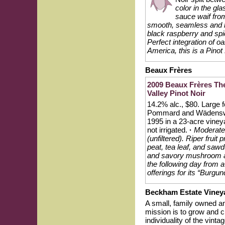
color in the gl
sauce waif fro
smooth, seamless and lig
black raspberry and spi
Perfect integration of 
America, this is a Pinot
Beaux Frères
2009 Beaux Frères Th
Valley Pinot Noir
14.2% alc., $80. Large f
Pommard and Wädenswil
1995 in a 23-acre viney
not irrigated.
·
Moderatel
(unfiltered). Riper fruit
peat, tea leaf, and sawd
and savory mushroom ac
the following day from 
offerings for its “Burgu
Beckham Estate Viney
A small, family owned a
mission is to grow and c
individuality of the vi