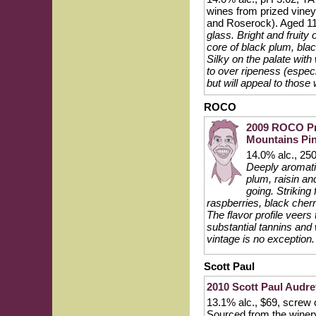
wines from prized vine
and Roserock). Aged 11
glass. Bright and fruity
core of black plum, bla
Silky on the palate with
to over ripeness (especi
but will appeal to those
ROCO
2009 ROCO Pri
Mountains Pin
14.0% alc., 25
Deeply aromatic
plum, raisin an
going. Striking 
raspberries, black cherr
The flavor profile veers t
substantial tannins and 
vintage is no exception.
Scott Paul
2010 Scott Paul Audre
13.1% alc., $69, screw ca
Sourced from the winer