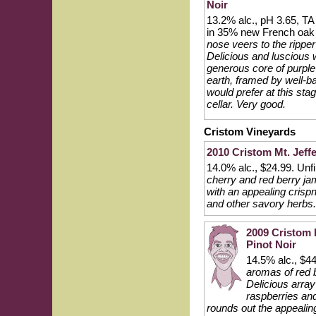
Noir
13.2% alc., pH 3.65, T
in 35% new French oak 
nose veers to the ripper
Delicious and luscious w
generous core of purple
earth, framed by well-ba
would prefer at this stag
cellar. Very good.
Cristom Vineyards
2010 Cristom Mt. Jeff
14.0% alc., $24.99. Unfi
cherry and red berry jam
with an appealing crispn
and other savory herbs.
2009 Cristom E
Pinot Noir
14.5% alc., $4
aromas of red b
Delicious array 
raspberries and
rounds out the appealin