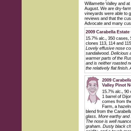
Willamette Valley and at
August. We are dry-farme
vineyards were able to 
reviews and that the cu
Advocate and many custom
2009 Carabella Estate
15.7% alc., 350 cases,
clones 113, 114 and 11
Lovely effusive nose co
sandalwood. Delicious a
warmer parts of the Rus
and is neither roasted n
the relatively flat finish
2009 Carabell
Valley Pinot N
15.7% alc., 90 
1 barrel of Di
comes from the 
Farm, a hazelnu
blend from the Carabell
glass. More earthy and s
The nose is well nuance
graham. Dusty black ch