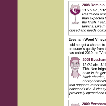
2008 Dominio 
13.5% alc., $3
Restrained arom
than expected b
the finish. Feat
tannins. Like m
closed and needs coaxin
Evesham Wood Vineya
I did not get a chance t
producer’s quality from
has called 2010 the “Vin
2009 Evesham 
13.0% alc., $4
Tilth. Non-irrig
color in the gl
black cherries,
cherry bombast 
that supports rather tha
balanced t n’ a. A class
previously opened and r
2009 Evesham 