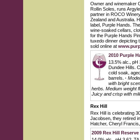
Owner and winemaker Cod
Rollin Soles, runs Argyl
partner in ROCO Winery.
Zealand and Australia. 
label, Purple Hands. Th
wine-soaked cellars, clo
for the Purple Hands Pi
tuxedo dinner depicting 
sold online at
www.purp
2010 Purple H
13.5% alc., pH 
Dundee Hills. 
cold soak, age
barrels.
·
Modera
with bright sce
herbs. Medium weight fl
Juicy and crisp with mild
Rex Hill
Rex Hill is celebrating 
Jacobsen, they retired i
Hatcher, Cheryl Francis
2009 Rex Hill Reserve 
14.0% alc., pH 3.62, TA 