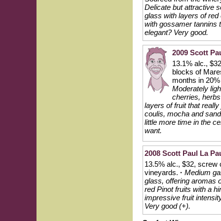
Delicate but attractive 
glass with layers of red
with gossamer tannins th
elegant? Very good.
2009 Scott Pa
13.1% alc., $32
blocks of Mare
months in 20% 
Moderately ligh
cherries, herbs
layers of fruit that real
coulis, mocha and sanda
little more time in the 
want.
2008 Scott Paul La Pau
13.5% alc., $32, screw 
vineyards.
·
Medium garn
glass, offering aromas o
red Pinot fruits with a h
impressive fruit intensi
Very good (+).