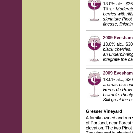
13.0% alc., $36
Tilth.
·
Moderate
berries with rif
signature Pinot 
finesse, finishi
2009 Evesham 
13.0% alc., $3
black cherries.
an underpinning 
integrate the o
2009 Evesham 
13.0% alc., $3
aromas rise out
Herbs de Proven
bramble. Plenty
Still great the
Gresser Vineyard
A family owned and run 
of Portland, near Forest
elevation. The two Pinot
The vineyard is planted