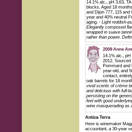
14.1% alc., pH 3.63, TA
blocks. Aged 18 months
and Dijon 777, 115 and
year and 40% neutral Fre
aging.
·
Light reddish-pu
Elegantly composed flavo
wrapped in suave tannin
rather than power. Defin
2009 Anne Ami
14.1% alc., pH
2012. Sourced 
Pommard and D
year-old, and 5
contact, entire
oak barrels for 18 mont
vivid scents of crème b
and delicious with full-
persisting on the gener
feel with good underlyin
wine masquerading as a 
Antica Terra
Here is winemaker Maggi
accountant, a 30-year ve