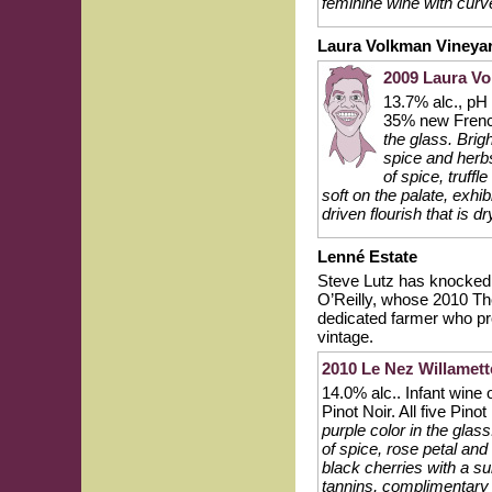
feminine wine with curv
Laura Volkman Vineya
2009 Laura Vo
13.7% alc., pH
35% new Frenc
the glass. Brig
spice and herbs
of spice, truff
soft on the palate, exhi
driven flourish that is d
Lenné Estate
Steve Lutz has knocked i
O’Reilly, whose 2010 The
dedicated farmer who pr
vintage.
2010 Le Nez Willamette
14.0% alc.. Infant wine 
Pinot Noir. All five Pino
purple color in the gla
of spice, rose petal and
black cherries with a s
tannins, complimentary 