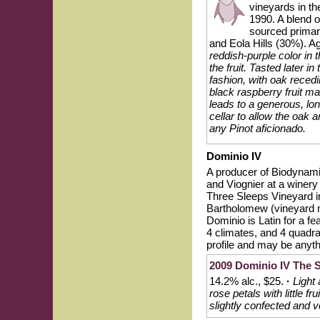
vineyards in th
1990. A blend
sourced primar
and Eola Hills (30%). 
reddish-purple color i
the fruit. Tasted later 
fashion, with oak reced
black raspberry fruit mar
leads to a generous, lon
cellar to allow the oak a
any Pinot aficionado.
Dominio IV
A producer of Biodynami
and Viognier at a winery
Three Sleeps Vineyard i
Bartholomew (vineyard 
Dominio is Latin for a fe
4 climates, and 4 quadran
profile and may be anythi
2009 Dominio IV The S
14.2% alc., $25.
·
Light 
rose petals with little f
slightly confected and v