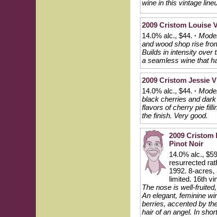
wine in this vintage lin
2009 Cristom Louise V
14.0% alc., $44.
·
Modera
and wood shop rise from 
Builds in intensity over 
a seamless wine that has
2009 Cristom Jessie Vi
14.0% alc., $44.
·
Moder
black cherries and dark r
flavors of cherry pie fil
the finish. Very good.
2009 Cristom M
Pinot Noir
14.0% alc., $59
resurrected rat
1992. 8-acres, 
limited. 16th v
The nose is well-fruite
An elegant, feminine win
berries, accented by the
hair of an angel. In shor