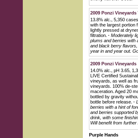
2009 Ponzi Vineyards 
13.8% alc., 5,350 cases
with the largest portio
lightly pressed at dryn
filtration.
·
Moderately li
plums and berries with a 
and black berry flavors
year in and year out. Go
2009 Ponzi Vineyards 
14.0% alc., pH 3.65, 1
LIVE Certified Sustaina
vineyards, as well as f
vineyards. 100% de-ste
maceration. Aged 20 mo
bottled by gravity withou
bottle before release.
·
berries with a hint of fo
and berries supported by
drink, with some finishi
Will benefit from furthe
Purple Hands