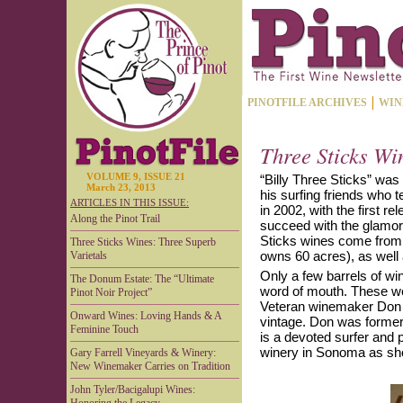
PINOTFILE ARCHIVES
WIN
Three Sticks Wi
VOLUME 9, ISSUE 21
“Billy Three Sticks” was
March 23, 2013
his surfing friends who 
ARTICLES IN THIS ISSUE:
in 2002, with the first r
Along the Pinot Trail
succeed with the glamor
Sticks wines come from t
Three Sticks Wines: Three Superb
owns 60 acres), as well 
Varietals
Only a few barrels of wi
The Donum Estate: The “Ultimate
word of mouth. These we
Pinot Noir Project”
Veteran winemaker Don V
Onward Wines: Loving Hands & A
vintage. Don was former
Feminine Touch
is a devoted surfer and 
winery in Sonoma as sho
Gary Farrell Vineyards & Winery:
New Winemaker Carries on Tradition
John Tyler/Bacigalupi Wines: