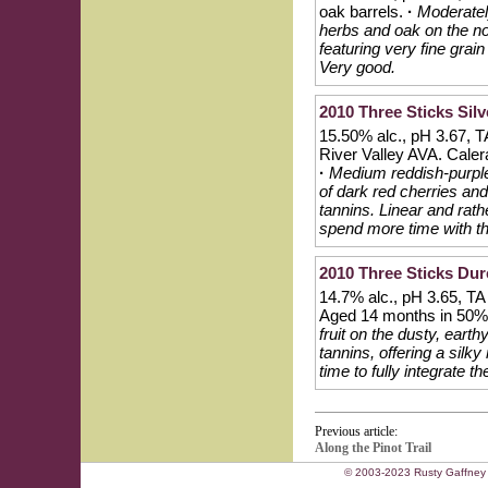
oak barrels.
·
Moderately
herbs and oak on the nos
featuring very fine gra
Very good.
2010 Three Sticks Silv
15.50% alc., pH 3.67, T
River Valley AVA. Caler
·
Medium reddish-purple 
of dark red cherries an
tannins. Linear and rath
spend more time with th
2010 Three Sticks Dur
14.7% alc., pH 3.65, TA
Aged 14 months in 50%
fruit on the dusty, eart
tannins, offering a silk
time to fully integrate t
Previous article:
Along the Pinot Trail
© 2003-2023 Rusty Gaffney 