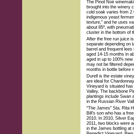
The Pinot Noir winemakin
brought into the winery 
cold soak varies from 2
indigenous yeast ferment
texture,” and he uses var
about 85º, with pneumat
cluster in the bottom of 
After the free run juice 
separate depending on ta
barrel and frequent lees
aged 14-15 months in abo
aged in up to 100% new F
may not be filtered depen
months in bottle before 
Durell is the estate vin
are ideal for Chardonnay 
Vineyard is situated ha
Valley. The backbone Pin
plantings include Swan a
in the Russian River Vall
“The James” Sta. Rita Hi
Bill’s son who has a fre
2010. In 2010, Silver Ea
2011, two blocks were ad
in the James bottling at
Benedict Vineyard, Bien