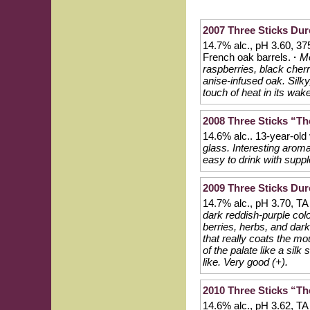
2007 Three Sticks Dur
14.7% alc., pH 3.60, 3
French oak barrels.
·
Mo
raspberries, black cherri
anise-infused oak. Silky,
touch of heat in its wak
2008 Three Sticks “The
14.6% alc.. 13-year-old
glass. Interesting aroma
easy to drink with suppl
2009 Three Sticks Dur
14.7% alc., pH 3.70, TA
dark reddish-purple colo
berries, herbs, and dark
that really coats the mo
of the palate like a silk
like. Very good (+).
2010 Three Sticks “The
14.6% alc., pH 3.62, T