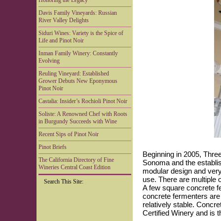
Honoring the Legacy
Davis Family Vineyards: Russian
River Valley Delights
Siduri Wines: Variety is the Spice of
Life and Pinot Noir
Inman Family Winery: Constantly
Evolving
Reuling Vineyard: Established
Grower Debuts New Eponymous
Pinot Noir
Castalia: Insider’s Rochioli Pinot Noir
Soliste: A Renowned Chef with Roots
in Burgundy Succeeds with Wine
Recent Sips of Pinot Noir
Pinot Briefs
Beginning in 2005, Thre
The California Directory of Fine
Sonoma and the establish
Wineries Central Coast Edition
modular design and very
use. There are multiple o
Search This Site:
A few square concrete fe
concrete fermenters are
relatively stable. Concr
Certified Winery and is t