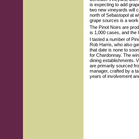
is expecting to add gra
two new vineyards will 
north of Sebastopol at wh
grape sources is a work i
The Pinot Noirs are prod
is 1,000 cases, and the
I tasted a number of Pin
Rob Harris, who also ga
that date is none to soon
for Chardonnay. The wine
dining establishments. V
are primarily sourced fr
manager, crafted by a t
years of involvement and