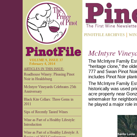
PINOTFILE ARCHIVES
WIN
McIntyre Vineya
VOLUME 9, ISSUE 37
The McIntyre Family Est
February 4, 2014
“heritage clone,” the old
ARTICLES IN THIS ISSUE:
777 and Swan Pinot Noir
Roadhouse Winery: Pleasing Pinot
includes Pinot Noir plan
Noir in Healdsburg
The McIntyre Family Est
McIntyre Vineyards Celebrates 25th
historically was used pr
Anniversary
acre property near Gonza
winemaker for neighbori
Black Kite Cellars: Three Gems in
he played a major role i
2011
Sips of Recently Tasted Wines
Wine as Part of a Healthy Lifestyle:
Introduction
Wine as Part of a Healthy Lifestyle: A