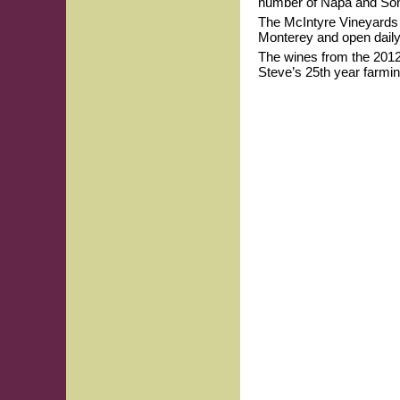
number of Napa and So
The McIntyre Vineyards T
Monterey and open daily.
The wines from the 201
Steve’s 25th year farmin