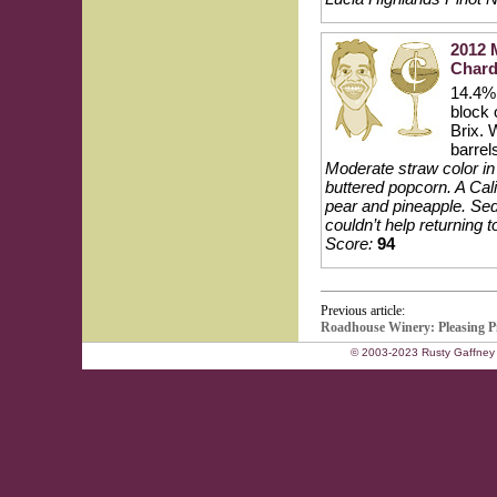
2012 
Char
14.4% 
block 
Brix. 
barrel
Moderate straw color in t
buttered popcorn. A Cali
pear and pineapple. Sedu
couldn’t help returning 
Score:
94
Previous article:
Roadhouse Winery: Pleasing P
© 2003-2023 Rusty Gaffney 