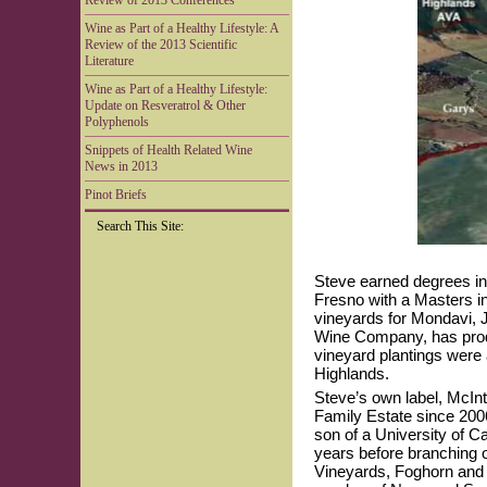
Review of 2013 Conferences
Wine as Part of a Healthy Lifestyle: A
Review of the 2013 Scientific
Literature
Wine as Part of a Healthy Lifestyle:
Update on Resveratrol & Other
Polyphenols
Snippets of Health Related Wine
News in 2013
Pinot Briefs
Search This Site:
Steve earned degrees in 
Fresno with a Masters i
vineyards for Mondavi,
Wine Company, has prod
vineyard plantings were a
Highlands.
Steve’s own label, McIn
Family Estate since 200
son of a University of C
years before branching 
Vineyards, Foghorn and 