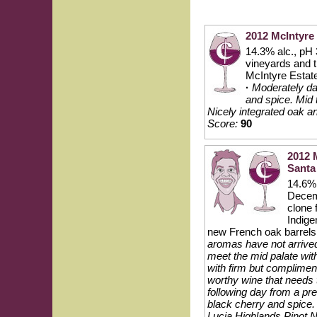
2012 McIntyre
14.3% alc., pH
vineyards and t
McIntyre Estat
·
Moderately dar
and spice. Mid t
Nicely integrated oak a
Score:
90
2012 
Santa
14.6% 
Decemb
clone 
Indige
new French oak barrels
aromas have not arrived i
meet the mid palate with
with firm but complimen
worthy wine that needs t
following day from a pre
black cherry and spice
Lucia Highlands Pinot N