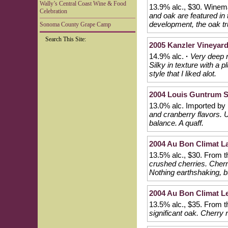
Wally’s Central Coast Wine & Food
13.9% alc., $30. Wine
Celebration
and oak are featured in 
development, the oak tr
Sonoma County Grape Camp
Search This Site:
2005 Kanzler Vineyar
14.9% alc.
·
Very deep r
Silky in texture with a p
style that I liked alot.
2004 Louis Guntrum 
13.0% alc. Imported by
and cranberry flavors. 
balance. A quaff.
2004 Au Bon Climat La
13.5% alc., $30. From t
crushed cherries. Cherri
Nothing earthshaking, bu
2004 Au Bon Climat Le
13.5% alc., $35. From 
significant oak. Cherry 