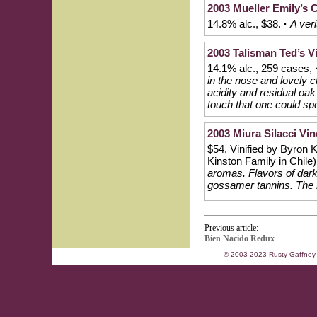
2003 Mueller Emily’s 
14.8% alc., $38.
·
A ver
2003 Talisman Ted’s V
14.1% alc., 259 cases,
in the nose and lovely c
acidity and residual oak 
touch that one could sp
2003 Miura Silacci Vi
$54. Vinified by Byron
Kinston Family in Chile
aromas. Flavors of dark 
gossamer tannins. The n
Previous article:
Bien Nacido Redux
© 2003-2023 Rusty Gaffney 