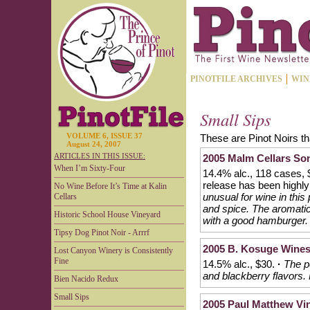
PINOTFILE ARCHIVES
WIN
Small Sips
VOLUME 6, ISSUE 37
These are Pinot Noirs th
August 24, 2007
ARTICLES IN THIS ISSUE:
2005 Malm Cellars So
When I’m Sixty-Four
14.4% alc., 118 cases, 
release has been highl
No Wine Before It’s Time at Kalin
unusual for wine in thi
Cellars
and spice. The aromatic
Historic School House Vineyard
with a good hamburger.
Tipsy Dog Pinot Noir - Arrrf
2005 B. Kosuge Wines
Lost Canyon Winery is Consistently
Fine
14.5% alc., $30.
·
The pe
and blackberry flavors. 
Bien Nacido Redux
Small Sips
2005 Paul Matthew Vin