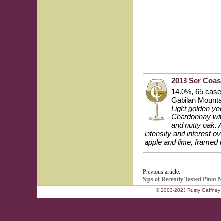
2013 Ser Coas
14.0%, 65 cases
Gabilan Mounta
Light golden yel
Chardonnay with
and nutty oak. 
intensity and interest ov
apple and lime, framed b
Previous article:
Sips of Recently Tasted Pinot 
© 2003-2023 Rusty Gaffney 