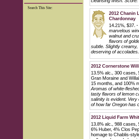
cleansing finish.
Score:
Search This Site:
2012 Chanin 
Chardonnay
14.21%, $37.
·
marvelous wine 
walnut and cru
flavors of gol
subtle. Slightly creamy
deserving of accolades.
2012 Cornerstone Wil
13.5% alc., 300 cases,
Gran Moraine and Willak
15 months, and 100% ma
Aromas of white-fleshed 
tasty flavors of lemon c
salinity is evident. Ver
of how far Oregon has 
2012 Liquid Farm White
13.8% alc., 988 cases,
6% Huber, 4% Clos Pep
homage to Chablis-sty