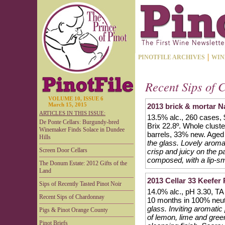
PINOTFILE ARCHIVES
WIN
Recent Sips of 
VOLUME 10, ISSUE 6
March 15, 2015
2013 brick & mortar 
ARTICLES IN THIS ISSUE:
13.5% alc., 260 cases,
De Ponte Cellars: Burgundy-bred
Brix 22.8º. Whole clust
Winemaker Finds Solace in Dundee
barrels, 33% new. Aged 1
Hills
the glass. Lovely aroma
Screen Door Cellars
crisp and juicy on the p
composed, with a lip-sm
The Donum Estate: 2012 Gifts of the
Land
2013 Cellar 33 Keefer
Sips of Recently Tasted Pinot Noir
14.0% alc., pH 3.30, TA
Recent Sips of Chardonnay
10 months in 100% neutr
glass. Inviting aromatic
Pigs & Pinot Orange County
of lemon, lime and green
Pinot Briefs