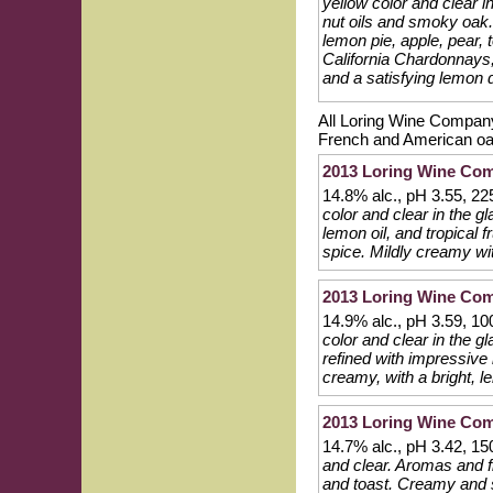
yellow color and clear i
nut oils and smoky oak. 
lemon pie, apple, pear, 
California Chardonnays, 
and a satisfying lemon d
All Loring Wine Company
French and American oak
2013 Loring Wine Co
14.8% alc., pH 3.55, 2
color and clear in the g
lemon oil, and tropical f
spice. Mildly creamy wit
2013 Loring Wine Com
14.9% alc., pH 3.59, 1
color and clear in the 
refined with impressive 
creamy, with a bright, l
2013 Loring Wine Com
14.7% alc., pH 3.42, 1
and clear. Aromas and fl
and toast. Creamy and sl