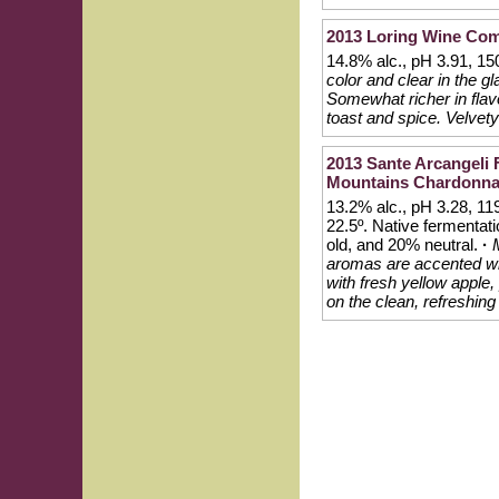
2013 Loring Wine Co
14.8% alc., pH 3.91, 1
color and clear in the 
Somewhat richer in flavo
toast and spice. Velvety 
2013 Sante Arcangeli
Mountains Chardonn
13.2% alc., pH 3.28, 11
22.5º. Native fermentat
old, and 20% neutral.
·
aromas are accented with
with fresh yellow apple,
on the clean, refreshing 