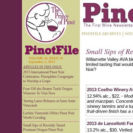
PINOTFILE ARCHIVES
WIN
Small Sips of R
VOLUME 10, ISSUE 16
Willamette Valley AVA bl
September 3, 2015
limited tasting that woul
ARTICLES IN THIS ISSUE:
Noir?
2015 International Pinot Noir
Celebration: Pinotphiles Congregate
to Worship a Grape
Four Off-the-Beaten Track Oregon
2013 Coelho Winery At
Wineries To Visit Now
12.94% alc., $22.
·
Mode
and marzipan. Concentra
Tasting Latest Releases at Anne Amie
Vineyards
sinewy tannins and a tug 
fruit-driven finish has a
Lachini Vineyards Offers Pinot Noir
Worth Coveting
2013 de Lancellotti Fa
Small Sips of Recently Tasted
13.2% alc., $30. Vinfied
Premium Oregon Pinot Noir