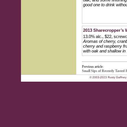
good one to drink witho
2013 Sharecropper’s W
13.0% alc., $22, scre
Aromas of cherry, cranb
cherry and raspberry fru
with oak and shallow in f
Previous article:
Small Sips of Recently Tasted
© 2003-2023 Rusty Gaffney 