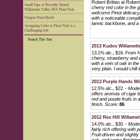
Robert Brittan at Robert 
Small Sips of Recently Tasted
cherry red color in the g
Willamette Valley AVA Pinot Noir
welcome Pinot delicacy, 
Oregon Pinot Briefs
with a noticeable compl
tannic backbone, and a li
Assigning Color to Pinot Noir is a
Challenging Job
Search This Site:
2013 Kudos Willamette
13.1% alc., $16. From
cherry, strawberry and 
with a vein of oak in t
very plain. I would chill 
2013 Purple Hands Wil
12.5% alc., $22.
·
Moder
offers aromas of cigar b
red and purple fruits in 
finish.
Score:
86
2012 Rex Hill Willamet
14.0% alc., $30.
·
Moder
fairly rich offering wit
Fruit-driven and slightl
oak, and some finishing 