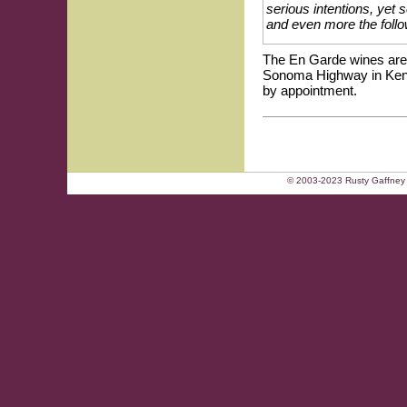
serious intentions, yet 
and even more the follo
The En Garde wines are 
Sonoma Highway in Kenwo
by appointment.
© 2003-2023 Rusty Gaffney 