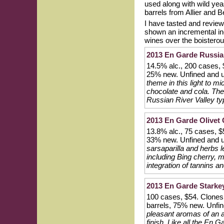
used along with wild ye
barrels from Allier and B
I have tasted and revie
shown an incremental inc
wines over the boisterou
2013 En Garde Russian
14.5% alc., 200 cases,
25% new. Unfined and u
theme in this light to m
chocolate and cola. The
Russian River Valley typ
2013 En Garde Olivet 
13.8% alc., 75 cases, $
33% new. Unfined and u
sarsaparilla and herbs l
including Bing cherry, 
integration of tannins an
2013 En Garde Starkey 
100 cases, $54. Clones
barrels, 75% new. Unfin
pleasant aromas of an ar
finish. Like all the En 