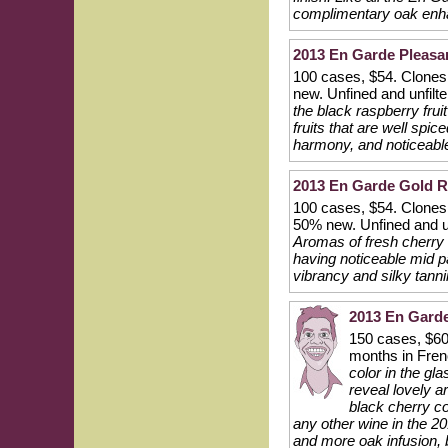
complimentary oak enh
2013 En Garde Pleasant
100 cases, $54. Clones
new. Unfined and unfilt
the black raspberry frui
fruits that are well spi
harmony, and noticeable 
2013 En Garde Gold Ri
100 cases, $54. Clones 
50% new. Unfined and u
Aromas of fresh cherry a
having noticeable mid pal
vibrancy and silky tanni
2013 En Garde
150 cases, $60
months in Fren
color in the gl
reveal lovely a
black cherry co
any other wine in the 2
and more oak infusion, 