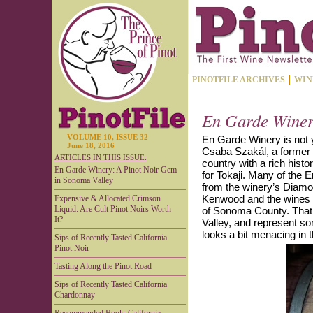
PINOTFILE ARCHIVES
WIN
En Garde Winer
VOLUME 10, ISSUE 32
En Garde Winery is not y
June 18, 2016
Csaba Szakál, a former
ARTICLES IN THIS ISSUE:
country with a rich hist
En Garde Winery: A Pinot Noir Gem
for Tokaji. Many of the
in Sonoma Valley
from the winery’s Diamo
Kenwood and the wines a
Expensive & Allocated Crimson
Liquid: Are Cult Pinot Noirs Worth
of Sonoma County. That 
It?
Valley, and represent s
looks a bit menacing in 
Sips of Recently Tasted California
Pinot Noir
Tasting Along the Pinot Road
Sips of Recently Tasted California
Chardonnay