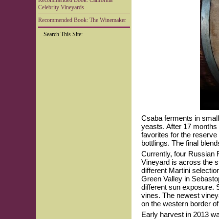
Recommended Book: California
Celebrity Vineyards
Recommended Book: The Winemaker
Search This Site:
Csaba ferments in small b
yeasts. After 17 months
favorites for the reserve
bottlings. The final ble
Currently, four Russian R
Vineyard is across the 
different Martini selecti
Green Valley in Sebastopo
different sun exposure. S
vines. The newest viney
on the western border of
Early harvest in 2013 w