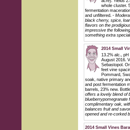
acre). Yields 2
whole cluster. 
fermentation maceration
and unfiltered.
·
Moderat
black cherry, spice, lo
flavors on the prodigiou
impressive the followin
something extra special
2014 Small Vi
13.2% alc., pH
August 2016. Vi
Sebastopol. Org
feet vine spaci
Pommard, Swan 
soak, native primary an
and post fermentation m
barrels, 23% new. Bottle
offers a lovely blend of
blueberrypomegranate fl
complimentary oak, with
balances fruit and savo
opened and re-corked bo
2014 Small Vines Bara