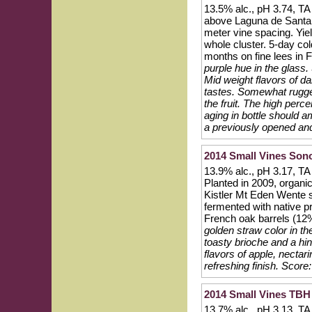
13.5% alc., pH 3.74, TA
above Laguna de Santa R
meter vine spacing. Yie
whole cluster. 5-day co
months on fine lees in 
purple hue in the glass.
Mid weight flavors of da
tastes. Somewhat rugged
the fruit. The high perce
aging in bottle should 
a previously opened and
2014 Small Vines So
13.9% alc., pH 3.17, TA
Planted in 2009, organi
Kistler Mt Eden Wente s
fermented with native p
French oak barrels (12%
golden straw color in t
toasty brioche and a hin
flavors of apple, nectari
refreshing finish.
Score:
2014 Small Vines TB
13.7% alc., pH 3.13, T