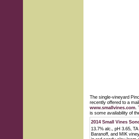
The single-vineyard Pin
recently offered to a mai
www.smallvines.com
.
is some availability of t
2014 Small Vines Son
13.7% alc., pH 3.65, TA
Baranoff, and MIK vine