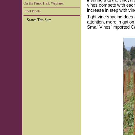
On the Pinot Trail: Wayfarer
vines compete with each 
increase in step with vin
Pinot Briefs
Tight vine spacing does 
Search This Site:
attention, more irrigatio
Small Vines’ imported Ca