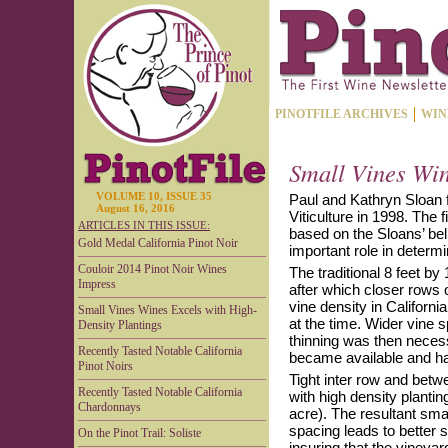
PINOTFILE ARCHIVES
WIN
Small Vines Win
VOLUME 10, ISSUE 35
Paul and Kathryn Sloan 
August 16, 2016
Viticulture in 1998. The 
ARTICLES IN THIS ISSUE:
based on the Sloans’ bel
Gold Medal California Pinot Noir
important role in determi
Couloir 2014 Pinot Noir Wines
The traditional 8 feet by 
Impress
after which closer rows
vine density in Californ
Small Vines Wines Excels with High-
at the time. Wider vine s
Density Plantings
thinning was then neces
Recently Tasted Notable California
became available and h
Pinot Noirs
Tight inter row and betw
Recently Tasted Notable California
with high density plantin
Chardonnays
acre). The resultant smal
spacing leads to better 
On the Pinot Trail: Soliste
insuring that the vineyar