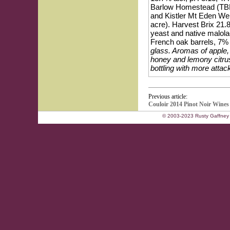
Barlow Homestead (TBH)
and Kistler Mt Eden Wen
acre). Harvest Brix 21.8
yeast and native malola
French oak barrels, 7% 
glass. Aromas of apple, 
honey and lemony citrus
bottling with more attack
Previous article:
Couloir 2014 Pinot Noir Wines
© 2003-2023 Rusty Gaffney 