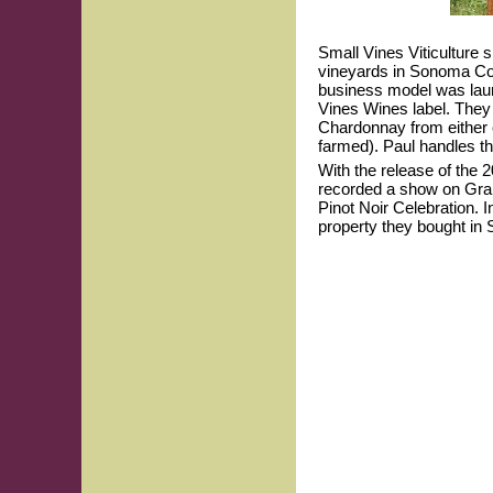
Small Vines Viticulture s
vineyards in Sonoma Co
business model was laun
Vines Wines label. The
Chardonnay from either e
farmed). Paul handles t
With the release of the 
recorded a show on Grape
Pinot Noir Celebration. I
property they bought in 