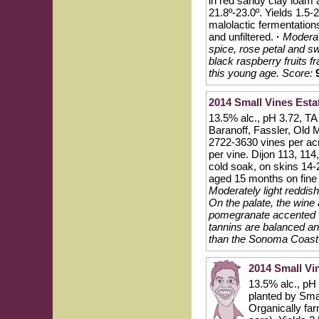
in red sandy clay loam 
21.8º-23.0º. Yields 1.5-
malolactic fermentation
and unfiltered.
·
Moderat
spice, rose petal and s
black raspberry fruits 
this young age.
Score:
2014 Small Vines Esta
13.5% alc., pH 3.72, TA 
Baranoff, Fassler, Old 
2722-3630 vines per acr
per vine. Dijon 113, 114
cold soak, on skins 14-
aged 15 months on fine 
Moderately light reddish
On the palate, the wine 
pomegranate accented w
tannins are balanced and
than the Sonoma Coast b
2014 Small Vi
13.5% alc., pH
planted by Smal
Organically far