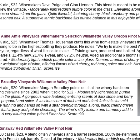
% alc., $32. Winemakers Dave Paige and Gina Hennen. This blend is meant to be a
iew the vintage.
·
Moderately light reddish purple color in the glass. Elevating arom
ocoa stream from the glass. Quite flavorful, featuring cherry, black raspberry and 
asoned oak. A supportive tannic backbone fills out the balance in this enjoyable wi
 Anne Amie Vineyards Winemaker’s Selection Willamette Valley Oregon Pinot N
 alc., $25. Winemaker Thomas Houseman crafts this wine from estate vineyards tha
oing to be in the highest bottling they produce. He notes, “We try to make the best W
 year, regardless of what it costs to make it.” Estate grown, produced and bottled.
arrels, 11.4% new, 21.4% 1-year, and 67.2% neutral. Aged an additional 6 months i
tered.
·
Moderately light reddish purple color in the glass. Demure aromas of cherry 
er weighted style of wine, offering flavors of red cherry, red berry, spice and oak. 
mirable fruit-driven finish.
Score:
89
 Broadley Vineyards Willamette Valley Pinot Noir
 alc., $20. Winemaker Morgan Broadley points out that the winery has been
g this wine since 2002 when it sold for $12.
·
Moderately light reddish purple
 in the glass. A gorgeous wine featuring enticing scents of dark stone and berry
s, potpourri and spice. A luscious core of dark red and black fruits hits the mid
e running and hangs on with a stranglehold through a long, black cherry driven
h that is juicy and palate cleansing. The wine’s silky texture and harmony add to
 A very alluring value priced Pinot Noir.
Score:
90
unaway Red Willamette Valley Pinot Noir
00 cases, $23. A blend of ten vineyards and a barrel selection. 100% de-stemmed, n
 in French oak barrels. Tasted at the winery.
·
Moderately light reddish purple color