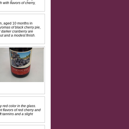
with flavors of cherry,
on, aged 10 months in
Aromas of black cherry pie,
nd darker cranberry are
ut and a modest finish.
y red color in the glass.
 flavors of red cherry and
t tannins and a slight