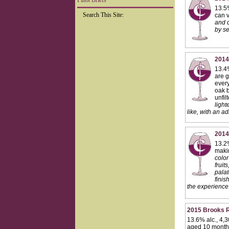
Pinot Briefs
13.5
Search This Site:
can v
and c
by se
2014
13.4%
are g
every
oak b
unfil
light
like, with an ad
2014
13.2%
makin
color
fruit
palat
finis
the experience.
2015 Brooks R
13.6% alc., 4,3
aged 10 months