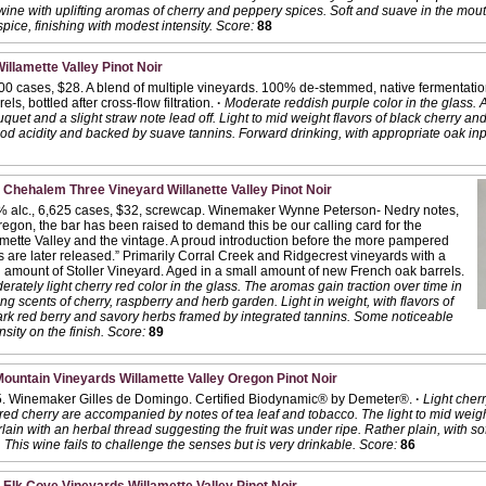
ne with uplifting aromas of cherry and peppery spices. Soft and suave in the mouth 
pice, finishing with modest intensity.
Score:
88
llamette Valley Pinot Noir
800 cases, $28. A blend of multiple vineyards. 100% de-stemmed, native fermentati
ls, bottled after cross-flow filtration.
·
Moderate reddish purple color in the glass. 
ouquet and a slight straw note lead off. Light to mid weight flavors of black cherry a
od acidity and backed by suave tannins. Forward drinking, with appropriate oak inp
 Chehalem Three Vineyard Willanette Valley Pinot Noir
% alc., 6,625 cases, $32, screwcap. Winemaker Wynne Peterson- Nedry notes,
regon, the bar has been raised to demand this be our calling card for the
mette Valley and the vintage. A proud introduction before the more pampered
 are later released.” Primarily Corral Creek and Ridgecrest vineyards with a
 amount of Stoller Vineyard. Aged in a small amount of new French oak barrels.
rately light cherry red color in the glass. The aromas gain traction over time in
ing scents of cherry, raspberry and herb garden. Light in weight, with flavors of
ark red berry and savory herbs framed by integrated tannins. Some noticeable
sity on the finish.
Score:
89
ountain Vineyards Willamette Valley Oregon Pinot Noir
5. Winemaker Gilles de Domingo. Certified Biodynamic® by Demeter®.
·
Light cherr
ed cherry are accompanied by notes of tea leaf and tobacco. The light to mid weight
lain with an herbal thread suggesting the fruit was under ripe. Rather plain, with sof
 This wine fails to challenge the senses but is very drinkable.
Score:
86