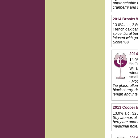
approachable wi
cranberry and s
2014 Brooks Wi
13.0% alc., 3,
French oak barre
spice, floral b
infused with go
Score:
88
2014
14.0
“In O
Willa
wines
small
·
Mode
the glass, offer
black cherry, d
length and inten
2013 Cooper M
13.0% alc., $2
Shy aromas of r
berry are under
medicinal note.