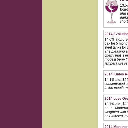
2014
13.5%
toget
glass
darke
short
2014 Evolution
14.0% alc., 6,
oak for 5 mont
steel tanks for
The pleasing a
cherry fruit is
modest berry fr
temperature re
2014 Kudos Re
14.1% alc., $2
concentrated co
in the mouth, w
2014 Love Ore
13.7% alc., $28
pour.
·
Moderate
weighted with f
oak-infused, mo
2014 Montinor