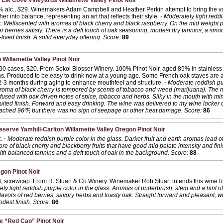
 Elk Cove Vineyards Willamette Valley Pinot Noir
 alc., $29. Winemakers Adam Campbell and Heather Perkin attempt to bring the vo
her into balance, representing an art that reflects their style.
·
Moderately light reddi
. Wellscented with aromas of black cherry and black raspberry. On the mid weight pa
r berries satisfy. There is a deft touch of oak seasoning, modest dry tannins, a smo
-lived finish. A solid everyday offering.
Score:
89
 Willamette Valley Pinot Noir
300 cases, $20. From Sokol Blosser Winery. 100% Pinot Noir, aged 85% in stainless 
hs. Produced to be easy to drink now at a young age. Some French oak staves are a
 2-3 months during aging to enhance mouthfeel and structure.
·
Moderate reddish pur
roma of black cherry is tempered by scents of tobacco and weed (marijuana). The m
 infused with oak driven notes of spice, tobacco and herbs. Silky in the mouth with m
uited finish. Forward and easy drinking. The wine was delivered to my wine locker 
ached 96ºF, but there was no sign of seepage or other heat damage.
Score:
86
serve Yamhill-Carlton Willamette Valley Oregon Pinot Noir
2.
·
Moderate reddish purple color in the glass. Darker fruit and earth aromas lead of
re of black cherry and blackberry fruits that have good mid palate intensity and fi
ith balanced tannins and a deft touch of oak in the background.
Score:
88
gon Pinot Noir
, screwcap. From R. Stuart & Co.Winery. Winemaker Rob Stuart intends this wine fo
ly light reddish purple color in the glass. Aromas of underbrush, stem and a hint of v
lavors of red berries, savory herbs and toasty oak. Straight forward and pleasant, wi
dest finish.
Score:
86
e “Red Cap” Pinot Noir