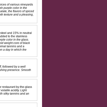
ices of various vineyards
sh purple color in the
late, the flavors of spiced
oth texture and a pleasing,
steel and 15% in neutral
dded to the stainless
ple color in the glass.
id weight core of black
inimal tannins and a
on a day in which the
f, followed by a well
nishing presence. Smooth
r restaurant by-the-glass
olatile acidity. Light
th silky tannins and an