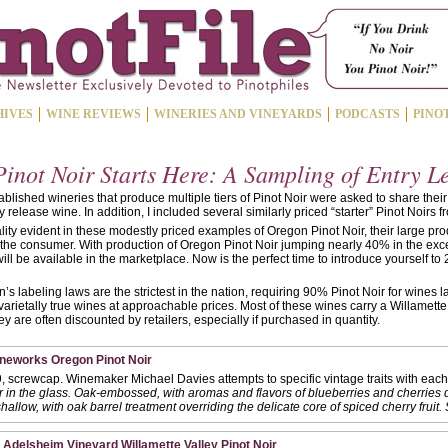
HIVES
WINE REVIEWS
WINERIES AND VINEYARDS
PODCASTS
PINO
inot Noir Starts Here: A Sampling of Entry L
blished wineries that produce multiple tiers of Pinot Noir were asked to share their
y release wine. In addition, I included several similarly priced “starter” Pinot Noirs f
ity evident in these modestly priced examples of Oregon Pinot Noir, their large pro
or the consumer. With production of Oregon Pinot Noir jumping nearly 40% in the exc
ill be available in the marketplace. Now is the perfect time to introduce yourself to
 labeling laws are the strictest in the nation, requiring 90% Pinot Noir for wines
varietally true wines at approachable prices. Most of these wines carry a Willamette
y are often discounted by retailers, especially if purchased in quantity.
ineworks Oregon Pinot Noir
, screwcap. Winemaker Michael Davies attempts to specific vintage traits with each 
r in the glass. Oak-embossed, with aromas and flavors of blueberries and cherries 
hallow, with oak barrel treatment overriding the delicate core of spiced cherry fruit.
 Adelsheim Vineyard Willamette Valley Pinot Noir