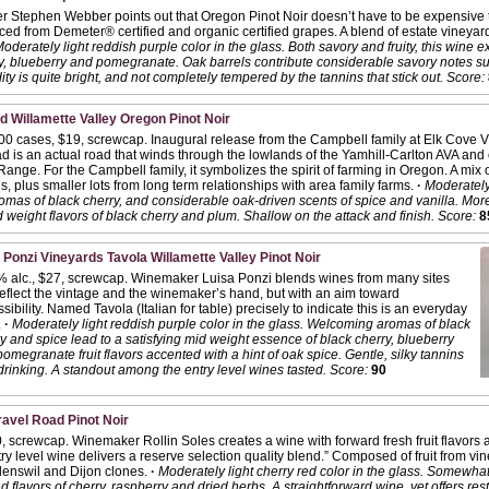
 Stephen Webber points out that Oregon Pinot Noir doesn’t have to be expensive t
ced from Demeter® certified and organic certified grapes. A blend of estate vineyard
oderately light reddish purple color in the glass. Both savory and fruity, this wine 
rry, blueberry and pomegranate. Oak barrels contribute considerable savory notes s
ity is quite bright, and not completely tempered by the tannins that stick out.
Score:
 Willamette Valley Oregon Pinot Noir
000 cases, $19, screwcap. Inaugural release from the Campbell family at Elk Cove V
 is an actual road that winds through the lowlands of the Yamhill-Carlton AVA and ou
nge. For the Campbell family, it symbolizes the spirit of farming in Oregon. A mix
s, plus smaller lots from long term relationships with area family farms.
·
Moderately 
romas of black cherry, and considerable oak-driven scents of spice and vanilla. More
d weight flavors of black cherry and plum. Shallow on the attack and finish.
Score:
8
 Ponzi Vineyards Tavola Willamette Valley Pinot Noir
% alc., $27, screwcap. Winemaker Luisa Ponzi blends wines from many sites
reflect the vintage and the winemaker’s hand, but with an aim toward
sibility. Named Tavola (Italian for table) precisely to indicate this is an everyday
.
·
Moderately light reddish purple color in the glass. Welcoming aromas of black
y and spice lead to a satisfying mid weight essence of black cherry, blueberry
omegranate fruit flavors accented with a hint of oak spice. Gentle, silky tannins
rinking. A standout among the entry level wines tasted.
Score:
90
vel Road Pinot Noir
, screwcap. Winemaker Rollin Soles creates a wine with forward fresh fruit flavors
try level wine delivers a reserve selection quality blend.” Composed of fruit from vin
nswil and Dijon clones.
·
Moderately light cherry red color in the glass. Somewhat
 flavors of cherry, raspberry and dried herbs. A straightforward wine, yet offers rest