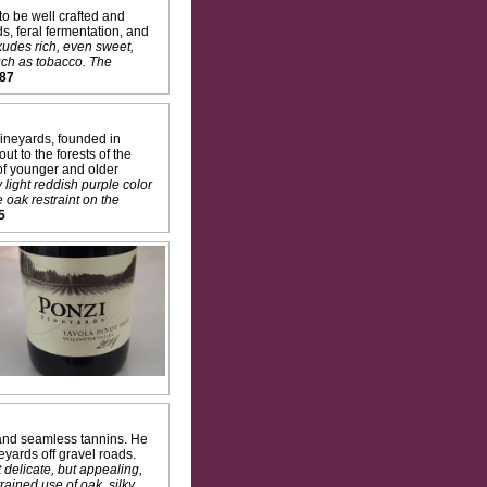
o be well crafted and
s, feral fermentation, and
exudes rich, even sweet,
uch as tobacco. The
87
ineyards, founded in
t to the forests of the
 of younger and older
light reddish purple color
 oak restraint on the
5
 and seamless tannins. He
eyards off gravel roads.
 delicate, but appealing,
rained use of oak, silky