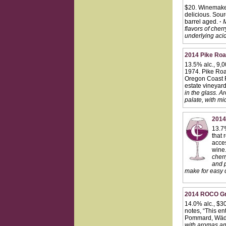
$20. Winemaker
delicious. Sour
barrel aged.
·
M
flavors of che
underlying acid
2014 Pike Road
13.5% alc., 9,
1974. Pike Road
Oregon Coast Ra
estate vineyard
in the glass. A
palate, with mi
2014
13.7
that 
acces
wine
cherr
and p
make for easy d
2014 ROCO Gra
14.0% alc., $30
notes, “This en
Pommard, Wäde
with aromas and