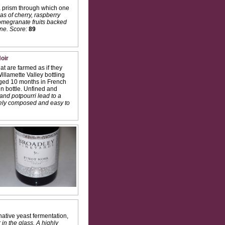
 prism through which one
as of cherry, raspberry
pomegranate fruits backed
ne.
Score:
89
oir
t are farmed as if they
illamette Valley bottling
 Aged 10 months in French
n bottle. Unfined and
and potpourri lead to a
Nicely composed and easy to
ative yeast fermentation,
 in the glass. A highly