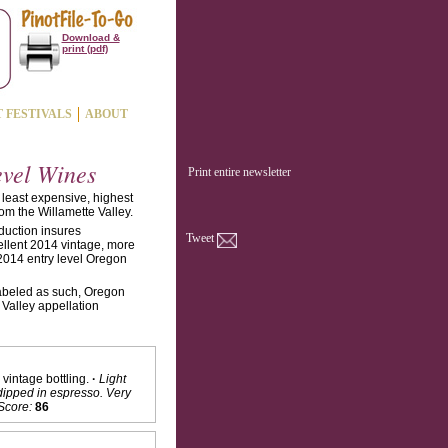
Download &
print (pdf)
T FESTIVALS
ABOUT
evel Wines
Print entire newsletter
 least expensive, highest
rom the Willamette Valley.
duction insures
Tweet
ellent 2014 vintage, more
 2014 entry level Oregon
 labeled as such, Oregon
 Valley appellation
vintage bottling.
·
Light
dipped in espresso. Very
Score:
86