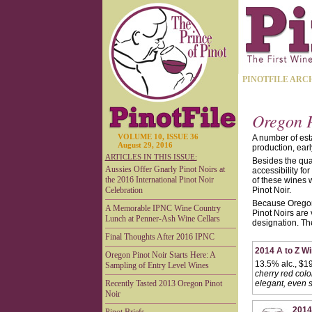
PINOTFILE ARC
Oregon P
VOLUME 10, ISSUE 36
A number of esta
August 29, 2016
production, earl
ARTICLES IN THIS ISSUE:
Besides the qual
Aussies Offer Gnarly Pinot Noirs at
accessibility f
the 2016 International Pinot Noir
of these wines w
Celebration
Pinot Noir.
Because Oregon’s
A Memorable IPNC Wine Country
Pinot Noirs are 
Lunch at Penner-Ash Wine Cellars
designation. The
Final Thoughts After 2016 IPNC
2014 A to Z W
Oregon Pinot Noir Starts Here: A
13.5% alc., $19
Sampling of Entry Level Wines
cherry red colo
Recently Tasted 2013 Oregon Pinot
elegant, even s
Noir
2014