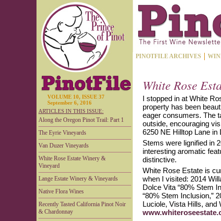
PINOTFILE ARCHIVES
WIN
White Rose Est
VOLUME 10, ISSUE 37
I stopped in at White Ro
September 6, 2016
property has been beauti
ARTICLES IN THIS ISSUE:
eager consumers. The tas
Along the Oregon Pinot Trail: Part 1
outside, encouraging vis
6250 NE Hilltop Lane in 
The Eyrie Vineyards
Stems were lignified in 
Van Duzer Vineyards
interesting aromatic fea
White Rose Estate Winery &
distinctive.
Vineyard
White Rose Estate is curr
when I visited: 2014 Wil
Lange Estate Winery & Vineyards
Dolce Vita “80% Stem In
Native Flora Wines
“80% Stem Inclusion,” 2
Luciole, Vista Hills, an
Recently Tasted California Pinot Noir
& Chardonnay
www.whiteroseestate