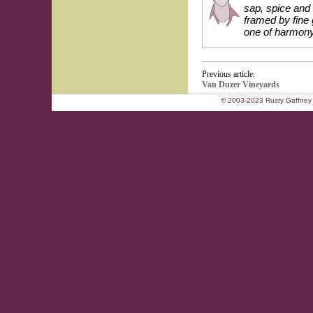
sap, spice and 
framed by fine 
one of harmony
Previous article:
Van Duzer Vineyards
© 2003-2023 Rusty Gaffney 