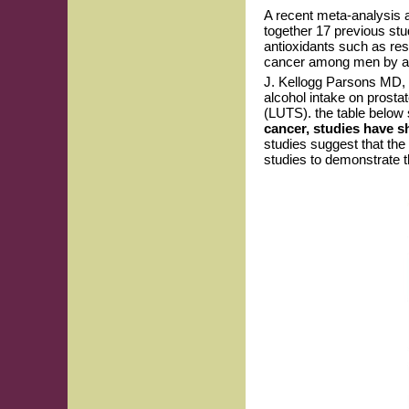
A recent meta-analysis a
together 17 previous stu
antioxidants such as res
cancer among men by abo
J. Kellogg Parsons MD, 
alcohol intake on prosta
(LUTS). the table below 
cancer, studies have s
studies suggest that the 
studies to demonstrate t