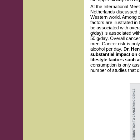
At the International Me
Netherlands discussed th
Western world. Among can
factors are illustrated 
be associated with overa
g/day) is associated wit
50 g/day. Overall cancer
men. Cancer risk is only
alcohol per day.
Dr. Hen
substantial impact on 
lifestyle factors such 
consumption is only asso
number of studies that d