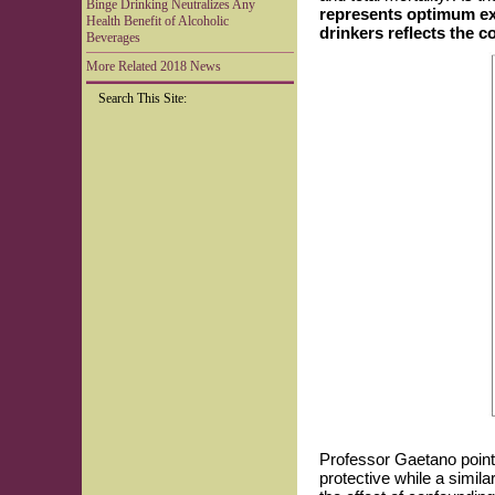
Binge Drinking Neutralizes Any
represents optimum exp
Health Benefit of Alcoholic
drinkers reflects the 
Beverages
More Related 2018 News
Search This Site:
Professor Gaetano point
protective while a simi