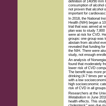
definition of 140/90 mm
consumption of alcohol ca
not proven that alcohol 
important for cardiovascu
In 2018, the National Ins
Health (NIH) began a 10
trial that was aimed at 
plan was to study 7,800 
were at risk for CVD. He
groups: one group was t
abstain from alcohol eve
revealed that funding fo
the NIH. There were also 
study, not enough enroll
An analysis of Norwegia
found that moderately fr
lower risk of CVD compa
The benefit was more pr
drinking (4-7 times per
with a low socioeconomic
high socioeconomic categ
risk of CVD in all group
Researchers at the Unive
Metabolism
in June 2018
health effects. This stu
cholesterol,” was due ma