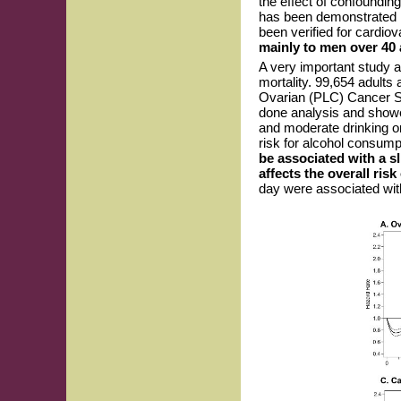
the effect of confoundin
has been demonstrated i
been verified for cardio
mainly to men over 40
A very important study 
mortality. 99,654 adults 
Ovarian (PLC) Cancer Scr
done analysis and showed 
and moderate drinking on
risk for alcohol consumpt
be associated with a sl
affects the overall risk
day were associated with