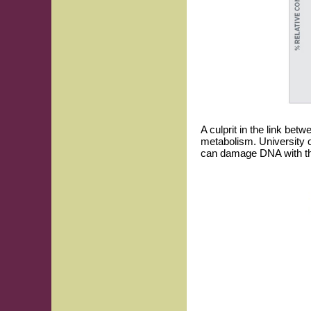
A culprit in the link be
metabolism. University 
can damage DNA with the 