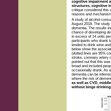
cognitive impairment a
structures, cognitive i
critique considered this
reasons and mechanisms 
A study of alcohol consu
August 2018. The study i
dementia. The results in
chance of developing dem
in excess of 14 units pe
participants who drank 
tended to drink wine an
below show the associat
(dotted lines are 95% co
stroke, coronary artery di
pointed out that this wa
broad and included peop
occasionally drank. As a
dementia can be inferred
where the risk of dement
as well as CVD, middl
without binge drinking