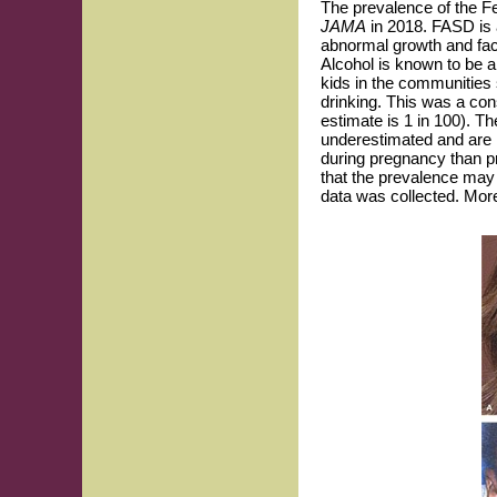
The prevalence of the F
JAMA
in 2018. FASD is a
abnormal growth and faci
Alcohol is known to be a
kids in the communities
drinking. This was a co
estimate is 1 in 100). T
underestimated and are
during pregnancy than pr
that the prevalence may
data was collected. Mor