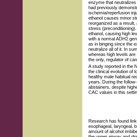
enzyme that neutralizes
had previously demonstra
ischemia/reperfusion in
ethanol causes minor stre
reorganized as a result,
stress (preconditioning
ethanol, causing high l
with a normal ADH2 gene
as in binging since the e
neutralize all of it. In 
whereas high levels are 
the only, regulator of c
A study reported in the
the clinical evolution of
healthy male habitual re
years. During the follow
abstainers, despite hi
CAC values in this setti
Research has found link
esophageal, laryngeal, br
amount of alcohol imbibe
the upper airway and dige