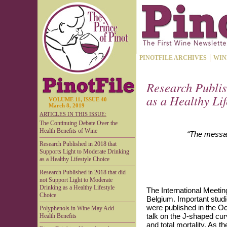
PINOTFILE ARCHIVES
WIN
Research Publis
as a Healthy Li
VOLUME 11, ISSUE 40
March 8, 2019
ARTICLES IN THIS ISSUE:
The Continuing Debate Over the
Health Benefits of Wine
“The message
Research Published in 2018 that
Supports Light to Moderate Drinking
as a Healthy Lifestyle Choice
Research Published in 2018 that did
not Support Light to Moderate
Drinking as a Healthy Lifestyle
The International Meeti
Choice
Belgium. Important studi
were published in the O
Polyphenols in Wine May Add
talk on the J-shaped cur
Health Benefits
and total mortality. As 