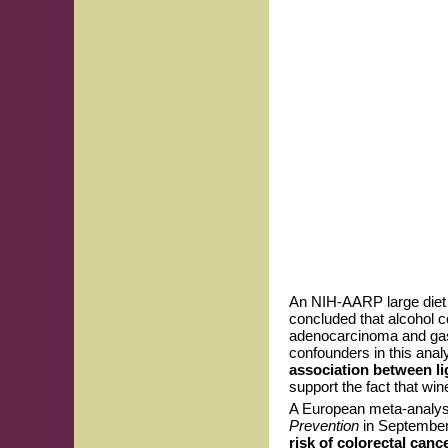
An NIH-AARP large diet 
concluded that alcohol c
adenocarcinoma and gast
confounders in this anal
association between li
support the fact that win
A European meta-analysi
Prevention
in Septembe
risk of colorectal can