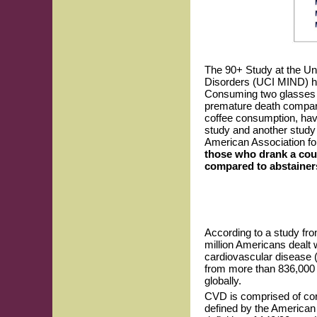
The 90+ Study at the Uni
Disorders (UCI MIND) has
Consuming two glasses o
premature death compare
coffee consumption, havi
study and another study 
American Association fo
those who drank a coup
compared to abstainer
According to a study fro
million Americans dealt 
cardiovascular disease (
from more than 836,000 
globally.
CVD is comprised of coro
defined by the American