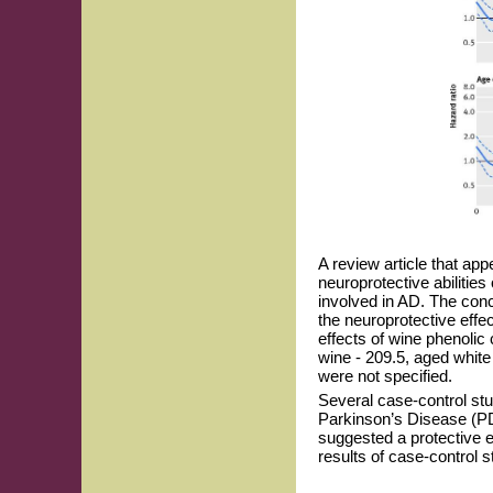
A review article that ap
neuroprotective abilitie
involved in AD. The con
the neuroprotective effe
effects of wine phenolic
wine - 209.5, aged white
were not specified.
Several case-control stu
Parkinson’s Disease (PD
suggested a protective 
results of case-control s