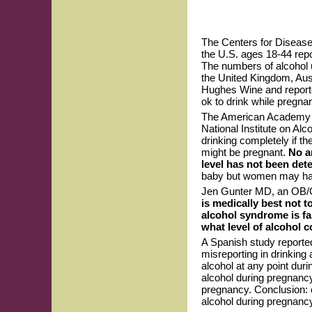
The Centers for Disease
the U.S. ages 18-44 repo
The numbers of alcohol 
the United Kingdom, Aus
Hughes Wine and reporte
ok to drink while pregna
The American Academy of
National Institute on A
drinking completely if th
might be pregnant.
No a
level has not been det
baby but women may have 
Jen Gunter MD, an OB/GY
is medically best not t
alcohol syndrome is fa
what level of alcohol c
A Spanish study reporte
misreporting in drinking
alcohol at any point du
alcohol during pregnan
pregnancy. Conclusion: 
alcohol during pregnancy