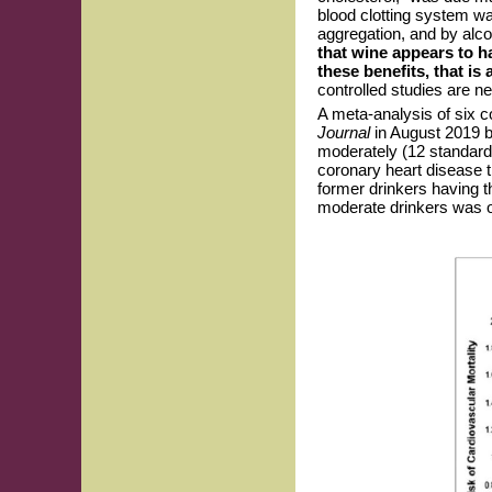
blood clotting system wa
aggregation, and by alcoh
that wine appears to ha
these benefits, that i
controlled studies are n
A meta-analysis of six co
Journal
in August 2019 
moderately (12 standard
coronary heart disease t
former drinkers having t
moderate drinkers was o