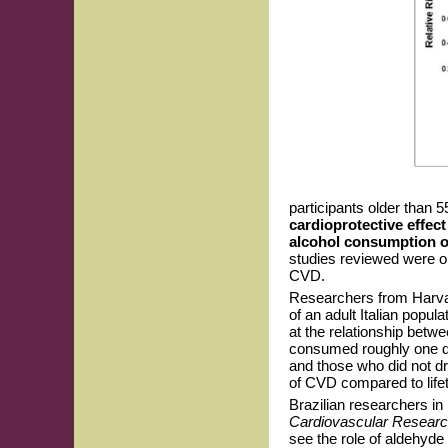
participants older than
cardioprotective effect
alcohol consumption ov
studies reviewed were obs
CVD.
Researchers from Harvard
of an adult Italian popula
at the relationship betw
consumed roughly one dr
and those who did not dr
of CVD compared to life
Brazilian researchers in 
Cardiovascular Resear
see the role of aldehyd