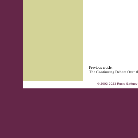
Previous article:
The Continuing Debate Over th
© 2003-2023 Rusty Gaffney 