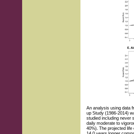
An analysis using data 
up Study (1986-2014) was
studied including never 
daily moderate to vigorou
40%). The projected lif
14.0 years longer compar