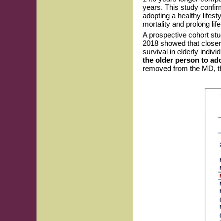
years. This study confir
adopting a healthy lifes
mortality and prolong lif
A prospective cohort st
2018 showed that closer
survival in elderly indiv
the older person to ad
removed from the MD, th