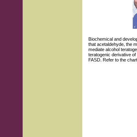
Biochemical and develo
that acetaldehyde, the m
mediate alcohol teratoge
teratogenic derivative o
FASD. Refer to the chart