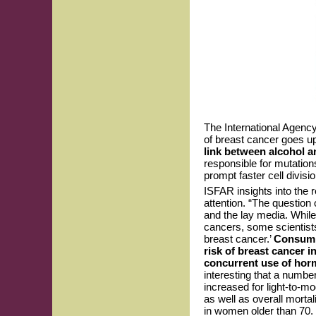
The International Agency
of breast cancer goes u
link between alcohol a
responsible for mutation
prompt faster cell divisi
ISFAR insights into the 
attention. “The question
and the lay media. While
cancers, some scientists 
breast cancer.’
Consumin
risk of breast cancer i
concurrent use of horm
interesting that a number
increased for light-to-m
as well as overall morta
in women older than 70.