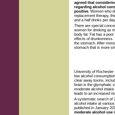
agreed that considerin
regarding alcohol consu
positive.
Women who do n
replacement therapy, th
and a half drinks per day
There are special conce
women for drinking as 
body fat. Fat has a poor 
effects of drunkenness.
the stomach. After meno
stomach that is more sim
University of Rochester 
low alcohol consumption 
clear away toxins, inclu
brain is the glymphatic
moderate alcohol intake 
leads to an increased ri
A systematic search of 
alcohol intake at variou
published in January 20
moderate alcohol use i