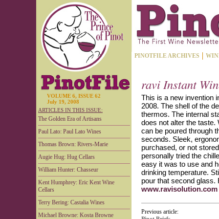
PINOTFILE ARCHIVES
WIN
ravi Instant Win
VOLUME 6, ISSUE 62
This is a new invention 
July 19, 2008
2008. The shell of the de
ARTICLES IN THIS ISSUE:
thermos. The internal st
The Golden Era of Artisans
does not alter the taste
can be poured through th
Paul Lato: Paul Lato Wines
seconds. Sleek, ergonomic
Thomas Brown: Rivers-Marie
purchased, or not stored 
personally tried the chi
Augie Hug: Hug Cellars
easy it was to use and ho
William Hunter: Chasseur
drinking temperature. Sti
pour that second glass. R
Kent Humphrey: Eric Kent Wine
www.ravisolution.com
Cellars
Terry Bering: Castalia Wines
Previous article:
Michael Browne: Kosta Browne