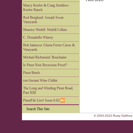
Pinot Briefs
Marcy Keefer & Craig Strehlow:
Keefer Ranch
Rod Berglund: Joseph Swan
Vineyards
Maurice Wedell: Wedell Cellars
C. Donatiello Winery
Bob Iantosca: Gloria Ferrer Caves &
Vineyards
Michael Richmond: Bouchaine
Is Pinot Noir Recession Proof?
Pinot Briefs
ravi Instant Wine Chiller
The Long and Winding Pinot Road,
Part XIII
PinotFile Live! Issue 6.62
Search This Site:
© 2003-2023 Rusty Gaffney 