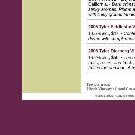
California.
·
Dark crimso
stinky aromas. Plump an
with finely ground tanni
2005 Tyler Fiddlestix V
14.5% alc., $47.
·
Confe
driven with complimentar
2005 Tyler Dierberg Vi
14.2% alc., $50.
·
The n
fruits, roses, and fresh
fruit is tart and lean. A
Previous article:
Hirsch Vineyard: Grand Cru 
© 2003-2023 Rusty Gaffney 