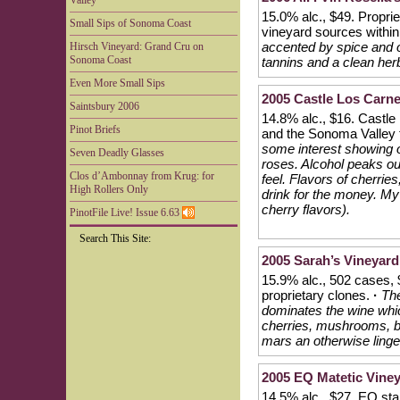
Valley
15.0% alc., $49. Proprie
Small Sips of Sonoma Coast
vineyard sources within
accented by spice and oa
Hirsch Vineyard: Grand Cru on
Sonoma Coast
tannins and a clean herb
Even More Small Sips
2005 Castle Los Carne
Saintsbury 2006
14.8% alc., $16. Castle
Pinot Briefs
and the Sonoma Valley 
some interest showing o
Seven Deadly Glasses
roses. Alcohol peaks out
Clos d’Ambonnay from Krug: for
feel. Flavors of cherrie
High Rollers Only
drink for the money. My wi
cherry flavors).
PinotFile Live! Issue 6.63
Search This Site:
2005 Sarah’s Vineyard 
15.9% alc., 502 cases, $
proprietary clones.
·
The
dominates the wine which
cherries, mushrooms, bee
mars an otherwise linger
2005 EQ Matetic Viney
14.5% alc., $27. EQ stan