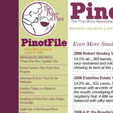
PINOTFILE ARCHIVES
WIN
Even More Smal
VOLUME 6, ISSUE 63
August 4, 2008
2006 Robert Sinskey V
ARTICLES IN THIS ISSUE:
14.1% alc., 369 barrels
J Pinot Noir Now Sparkles Too
very restrained and mild
showing its best at this
Ferrari-Carano’s New Pinot Noir
Program
2006 Esterlina Estate
Sebastiani & Sons: Pinot for the
Millenials
14.2% alc., 611 cases,
aromas with accents of
Handley Cellars is a Model of
the mouth, enveloping t
Consistency
raspberry fruit. A little
Sampling of Pinot Noir under Diageo
balanced with silky tann
Ownership
Small Sips of the Russian River
2006 A.P. Vin Rosella