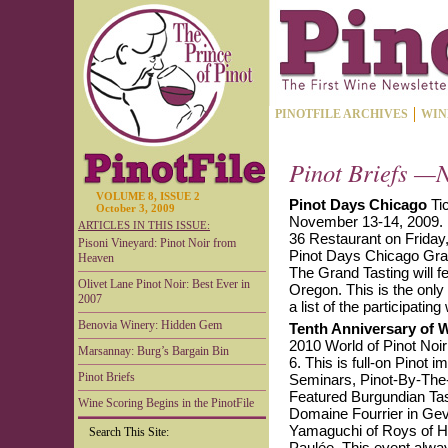
PINOTFILE ARCHIVES
WIN
Pinot Briefs —N
VOLUME 8, ISSUE 2
Pinot Days Chicago
Tic
October 3, 2009
November 13-14, 2009. 
ARTICLES IN THIS ISSUE:
36 Restaurant on Friday
Pisoni Vineyard: Pinot Noir from
Pinot Days Chicago Gran
Heaven
The Grand Tasting will f
Olivet Lane Pinot Noir: Best Ever in
Oregon. This is the only
2007
a list of the participating
Benovia Winery: Hidden Gem
Tenth Anniversary of W
2010 World of Pinot Noir 
Marsannay: Burg’s Bargain Bin
6. This is full-on Pinot 
Pinot Briefs
Seminars, Pinot-By-The-
Featured Burgundian Tas
Wine Scoring Begins in the PinotFile
Domaine Fourrier in Gev
Yamaguchi of Roys of Haw
Search This Site:
Paulée. This event always