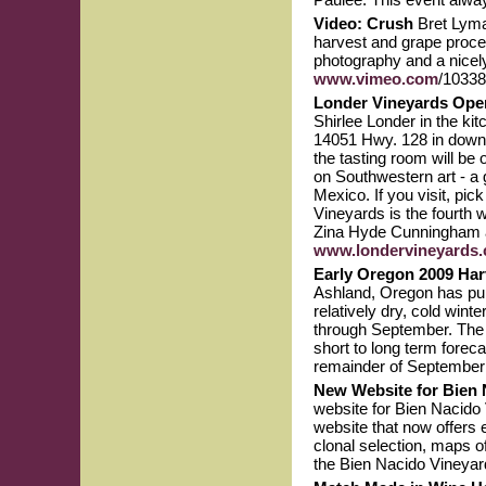
Video: Crush
Bret Lyma
harvest and grape proces
photography and a nicely 
www.vimeo.com
/10338
Londer Vineyards Ope
Shirlee Londer in the ki
14051 Hwy. 128 in downto
the tasting room will be
on Southwestern art - a 
Mexico. If you visit, p
Vineyards is the fourth w
Zina Hyde Cunningham and
www.londervineyards
Early Oregon 2009 Ha
Ashland, Oregon has pub
relatively dry, cold win
through September. The he
short to long term forec
remainder of September
New Website for Bien 
website for Bien Nacido 
website that now offers e
clonal selection, maps of
the Bien Nacido Vineyar