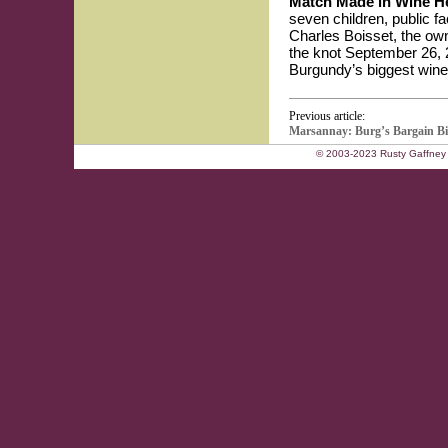
Match Made in Wine 
seven children, public 
Charles Boisset, the ow
the knot September 26, 2
Burgundy’s biggest winer
Previous article:
Marsannay: Burg’s Bargain B
© 2003-2023 Rusty Gaffney 