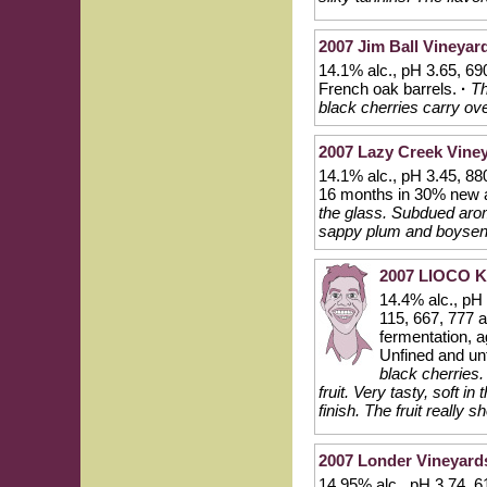
2007 Jim Ball Vineyar
14.1% alc., pH 3.65, 69
French oak barrels.
·
Th
black cherries carry over
2007 Lazy Creek Viney
14.1% alc., pH 3.45, 880
16 months in 30% new 
the glass. Subdued arom
sappy plum and boysenb
2007 LIOCO Kl
14.4% alc., pH
115, 667, 777 
fermentation, a
Unfined and unf
black cherries.
fruit. Very tasty, soft i
finish. The fruit really s
2007 Londer Vineyard
14.95% alc., pH 3.74, 6