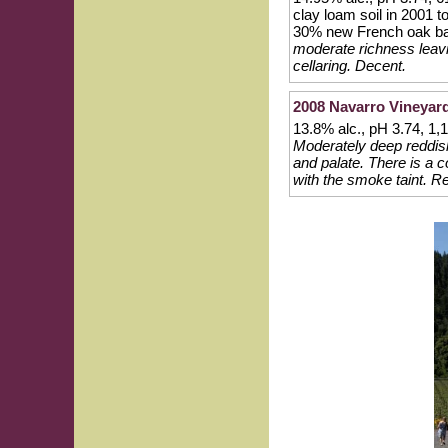
clay loam soil in 2001 
30% new French oak ba
moderate richness leavi
cellaring. Decent.
2008 Navarro Vineyar
13.8% alc., pH 3.74, 1
Moderately deep reddish
and palate. There is a c
with the smoke taint. Re