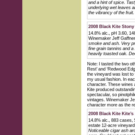
and a hint of spice. Tast
underlying wet leaves and
the vibrancy of the fruit
2008 Black Kite Stony
14.8% alc., pH 3.60, 14
Winemaker Jeff Gaffne
smoke and ash. Very pre
fine grain tannins and a 
heavily toasted oak. Dece
Note: I tasted the two ot
Rest’ and ‘Redwood Edge 
the vineyard was lost to
my usual fashion. In ea
character. These wines ar
Kite produced outstandin
spectacular, so pinotphi
vintages. Winemaker Jef
character more as the re
2008 Black Kite Kite’s
14.8% alc., 883 cases,
estate 12-acre vineyard
Noticeable cigar ash ar