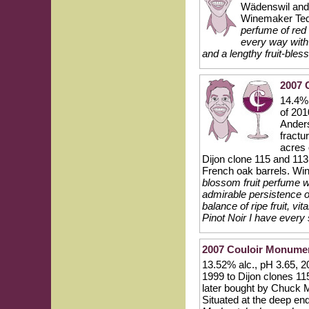
Wädenswil and
Winemaker Te
perfume of red 
every way with 
and a lengthy fruit-bles
2007 
14.4% 
of 201
Anders
fractu
acres
Dijon clone 115 and 11
French oak barrels. Wi
blossom fruit perfume w
admirable persistence o
balance of ripe fruit, vi
Pinot Noir I have every
2007 Couloir Monumen
13.52% alc., pH 3.65, 
1999 to Dijon clones 1
later bought by Chuck 
Situated at the deep en