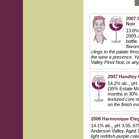
2007 
Noir
13.8% 
2009. 
bottle
flavor
clings to the palate thro
the wine a presence. Ye
Valley Pinot Noir, or a
2007 Handley 
14.2% alc., pH 
(35% Estate Mar
months in 30% 
textured core of
on the finish m
2006 Harmonique Eleg
14.1% alc., pH 3.55, 67
Anderson Valley. Aged
light reddish-purple col