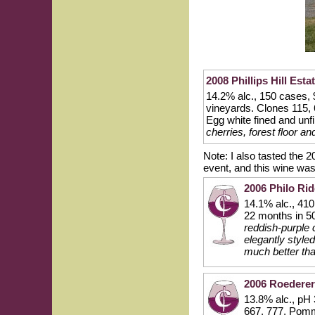
2008 Phillips Hill Est
14.2% alc., 150 cases, 
vineyards. Clones 115,
Egg white fined and unfi
cherries, forest floor a
Note: I also tasted the 
event, and this wine wa
2006 Philo Ri
14.1% alc., 41
22 months in 5
reddish-purple c
elegantly styled
much better tha
2006 Roederer
13.8% alc., pH
667, 777, Pomm