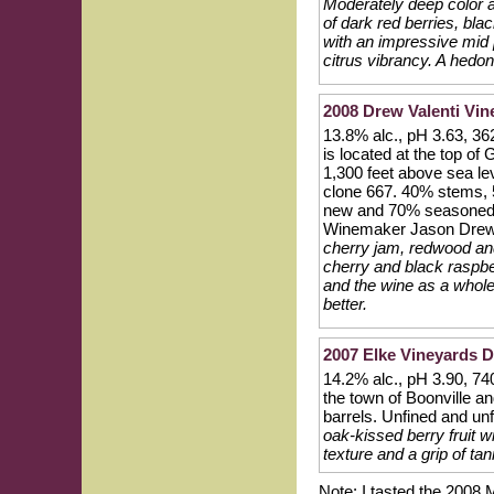
Moderately deep color a
of dark red berries, bla
with an impressive mid pa
citrus vibrancy. A hedoni
2008 Drew Valenti Vi
13.8% alc., pH 3.63, 36
is located at the top o
1,300 feet above sea lev
clone 667. 40% stems, 
new and 70% seasoned F
Winemaker Jason Dre
cherry jam, redwood and
cherry and black raspber
and the wine as a whole 
better.
2007 Elke Vineyards D
14.2% alc., pH 3.90, 740
the town of Boonville a
barrels. Unfined and unf
oak-kissed berry fruit wi
texture and a grip of tan
Note: I tasted the 2008 