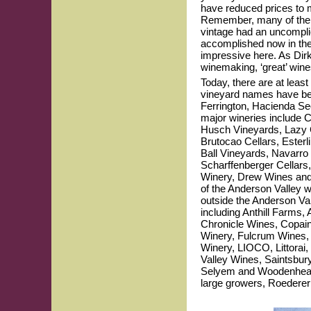
have reduced prices to 
Remember, many of the 2
vintage had an uncomplic
accomplished now in the An
impressive here. As Dirk
winemaking, ‘great’ wines
Today, there are at leas
vineyard names have be
Ferrington, Hacienda Se
major wineries include 
Husch Vineyards, Lazy C
Brutocao Cellars, Ester
Ball Vineyards, Navarro
Scharffenberger Cellars
Winery, Drew Wines and P
of the Anderson Valley w
outside the Anderson V
including Anthill Farms,
Chronicle Wines, Copain
Winery, Fulcrum Wines, 
Winery, LIOCO, Littorai
Valley Wines, Saintsbur
Selyem and Woodenhead. 
large growers, Roederer 