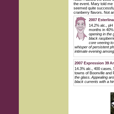
the event. Mary told me
seemed quite successful 
cranberry flavors. Not an
2007 Esterlin
14.2% alc., pH
months in 40%
opening in the 
black raspberri
core veering to
whisper of persistent p
intimate evening among
2007 Expression 39 An
14.3% alc., 400 cases, 
towns of Boonville and 
the glass. Appealing ar
black currents with a hi