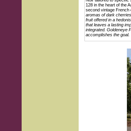
128 in the heart of th
second vintage French 
aromas of dark cherries,
fruit offered in a hedoni
that leaves a lasting im
integrated. Goldeneye P
accomplishes the goal.