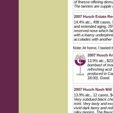
of finesse offering demu
The tannins are supple an
2007 Husch Estate Res
14.4% alc., 498 cases, $
and extended aging. 25
reserved nose which fai
with a loamy underpinni
accolades with another c
Note: At home, I tasted
2007 Husch An
13.9% alc., $2
bombast of mode
refreshing acid
produced in Calif
18.00). Good.
2007 Husch Nash Mill 
13.9% alc., 12 cases, $
Very subdued black cher
mint. Very tasty and exo
vivid dark berry and red
silky tannins. The flav