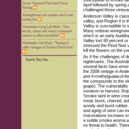
Savoy Vineyard Panel and Focus
April followed by spring
Tasting
challenged those vineyard
TastingRoom.com sample-sized wine
Anderson Valley is classi
tasting kits
valley, and Region II in
Valley is susceptible to s
Winemaker Greg LaFollette, "How
Many veteran winegrowers
terroir, clones and winery techniques
which is an early buddin
interact to affect mouthfeel"
Valley lost 80 percent o
Winemaker Jim Klein, "Tasting of
stressed the Pinot Noir 
older vintages of Navarro Pinot Noir"
kill the flowers on the y
As if the challenges of 
Search This Site:
nightmares. The Austral
several facts have emerg
the 2008 vintage in And
and 4-methylguaiacol th
the compounds to the sk
grape). The vulnerability
veraison to harvest. Re
Smoke taint in wine cre
meat, burnt, charred, ash
woody and burnt rubber.
and aging of wine can i
macerations increase smo
a subtle smoke aroma and
no threat to health. The