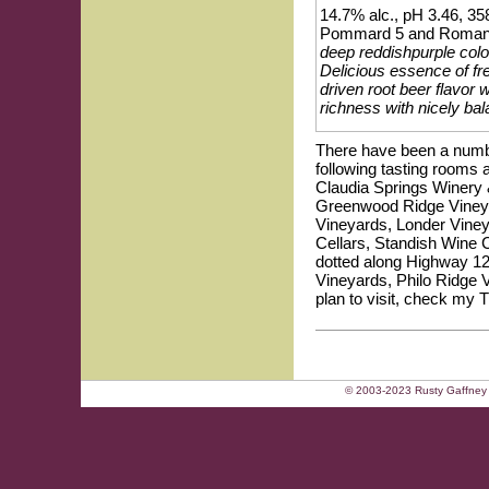
14.7% alc., pH 3.46, 358
Pommard 5 and Romanee-
deep reddishpurple colo
Delicious essence of fr
driven root beer flavor 
richness with nicely ba
There have been a number
following tasting rooms 
Claudia Springs Winery
Greenwood Ridge Vineya
Vineyards, Londer Vineya
Cellars, Standish Wine 
dotted along Highway 128
Vineyards, Philo Ridge 
plan to visit, check my 
© 2003-2023 Rusty Gaffney 