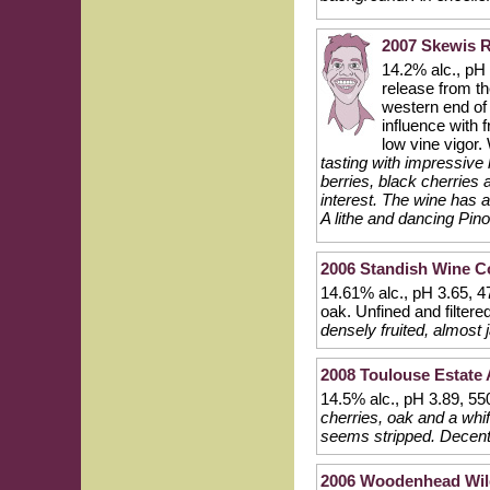
2007 Skewis R
14.2% alc., pH 
release from t
western end of 
influence with 
low vine vigo
tasting with impressive 
berries, black cherrie
interest. The wine has 
A lithe and dancing Pino
2006 Standish Wine C
14.61% alc., pH 3.65, 
oak. Unfined and filtere
densely fruited, almost
2008 Toulouse Estate 
14.5% alc., pH 3.89, 5
cherries, oak and a whif
seems stripped. Decent
2006 Woodenhead Wile