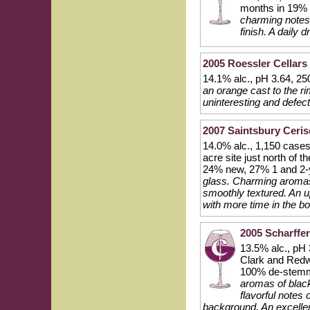
months in 19% 
charming notes 
finish. A daily 
2005 Roessler Cellars
14.1% alc., pH 3.64, 25
an orange cast to the ri
uninteresting and defect
2007 Saintsbury Ceris
14.0% alc., 1,150 cases
acre site just north of
24% new, 27% 1 and 2-y
glass. Charming aromas 
smoothly textured. An u
with more time in the bo
2005 Scharffen
13.5% alc., pH 
Clark and Redw
100% de-stemme
aromas of black
flavorful notes 
background. An excelle