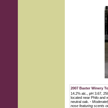
2007 Baxter Winery To
14.2% alc., pH 3.67, 250
located near Philo and 
neutral oak.
·
Moderately
nose featuring scents or