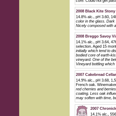
core. Could not get past
2008 Black Kite Stony
14.8% alc., pH 3.60, 14
color in the glass. Dark
Nicely composed with a 
2008 Breggo Savoy Vi
14.1% alc., pH 3.64, 47
selection. Aged 15 mo
initially which tend to 
bodied core of earth-kis
vineyard. One of the be
Vineyard bottling which
2007 Cakebread Cellar
14.9% alc., pH 3.68, 1,
French oak. Winemaker
red cherries and berries
coating. Less oak influe
may soften with time, b
2007 Chronicl
14.1% alc., 55