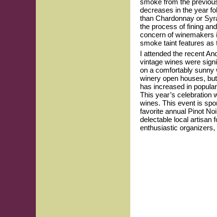
smoke from the previous 
decreases in the year fo
than Chardonnay or Syrah
the process of fining and
concern of winemakers i
smoke taint features as 
I attended the recent An
vintage wines were signi
on a comfortably sunny 
winery open houses, but 
has increased in populari
This year’s celebration 
wines. This event is sp
favorite annual Pinot No
delectable local artisan
enthusiastic organizers,