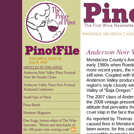
PINOTFILE ARCHIVES
WIN
Anderson Noir V
VOLUME 8, ISSUE 16
Mendocino County’s Ande
June 8, 2010
early 1980s when Roeder
ARTICLES IN THIS ISSUE:
more recent years, the r
Anderson Noir Valley Pinot Festival:
still wine. Coupled with
After the Smoke Clears
Anderson Valley producer
region’s style closely wi
Anderson Valley Pinot Noir Festival
Technical Conference
Valley of “Baja Oregon.”
The 2007 class of Anders
Small Sips of Pinot
the 2008 vintage present
Pinot Briefs
attitude that pervades t
cruel slap in the face tha
Mutineer Magazine
As reported by Thomas U
Dan Sogg, former editor of The Wine
caused fires in Mendocin
Spectator, "Merits and drawbacks of
been worse, for this cat
the 100-point wine scoring scale"
susceptible to smoke ta