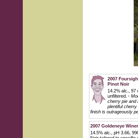
2007 Foursigh
Pinot Noir
14.2% alc., 97
unfiltered.
·
Mod
cherry pie and 
plentiful cherr
finish is outrageously 
2007 Goldeneye Winer
14.5% alc., pH 3.66, 99
Noir tailored to specifi