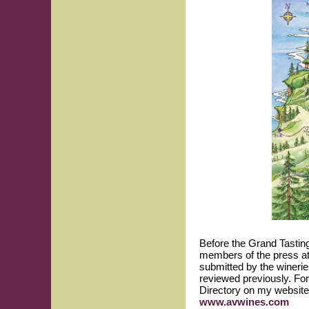
Before the Grand Tasting
members of the press at
submitted by the wineri
reviewed previously. For
Directory on my website
www.avwines.com