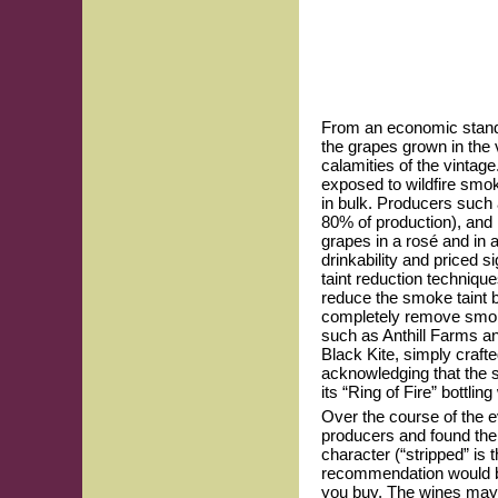
From an economic standpo
the grapes grown in the v
calamities of the vintag
exposed to wildfire smok
in bulk. Producers such 
80% of production), and 
grapes in a rosé and in 
drinkability and priced s
taint reduction techniqu
reduce the smoke taint bu
completely remove smoke
such as Anthill Farms a
Black Kite, simply craft
acknowledging that the sm
its “Ring of Fire” bottli
Over the course of the e
producers and found them
character (“stripped” i
recommendation would be
you buy. The wines may 