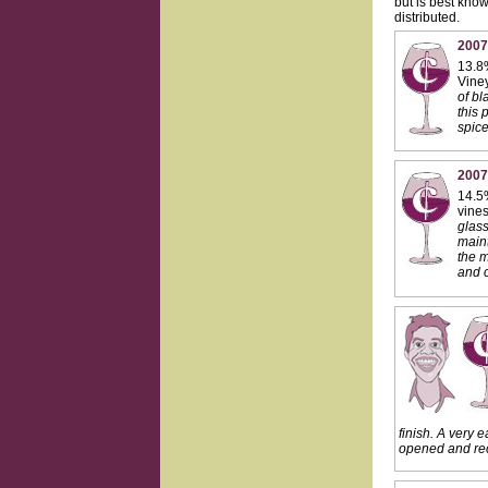
but is best know
distributed.
2007
13.8%
Viney
of bl
this 
spice
2007
14.5%
vines
glass
maint
the m
and c
finish. A very e
opened and rec