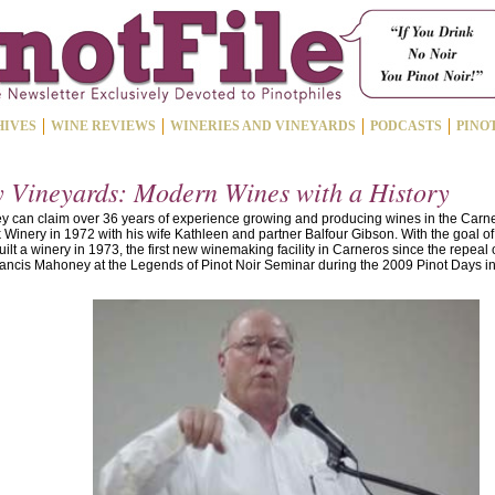
HIVES
WINE REVIEWS
WINERIES AND VINEYARDS
PODCASTS
PINO
Vineyards: Modern Wines with a History
 can claim over 36 years of experience growing and producing wines in the Carne
Winery in 1972 with his wife Kathleen and partner Balfour Gibson. With the goal o
built a winery in 1973, the first new winemaking facility in Carneros since the repeal 
ncis Mahoney at the Legends of Pinot Noir Seminar during the 2009 Pinot Days in