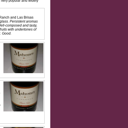
is very popular and widely
y Ranch and Las Brisas
glass. Persistent aromas
 Well-composed and tasty,
ruits with undertones of
r. Good.
g
r