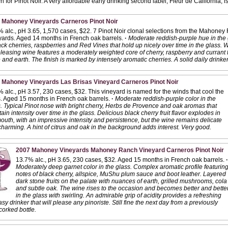
n for Pinot Noir. A very affordable early drinking second label, Fleur de California, 
 Mahoney Vineyards Carneros Pinot Noir
 alc., pH 3.65, 1,570 cases, $22. 7 Pinot Noir clonal selections from the Mahone
ards. Aged 14 months in French oak barrels.
·
Moderate reddish-purple hue in the 
ack cherries, raspberries and Red Vines that hold up nicely over time in the glass.
pleasing wine features a moderately weighted core of cherry, raspberry and currant f
 and earth. The finish is marked by intensely aromatic cherries. A solid daily drinke
 Mahoney Vineyards Las Brisas Vineyard Carneros Pinot Noir
 alc., pH 3.57, 230 cases, $32. This vineyard is named for the winds that cool the
. Aged 15 months in French oak barrels.
·
Moderate reddish-purple color in the
. Typical Pinot nose with bright cherry, Herbs de Provence and oak aromas that
ain intensity over time in the glass. Delicious black cherry fruit flavor explodes in
outh, with an impressive intensity and persistence, but the wine remains delicate
harming. A hint of citrus and oak in the background adds interest. Very good.
2007 Mahoney Vineyards Mahoney Ranch Vineyard Carneros Pinot Noir
13.7% alc., pH 3.65, 230 cases, $32. Aged 15 months in French oak barrels.
·
Moderately deep garnet color in the glass. Complex aromatic profile featurin
notes of black cherry, allspice, MuShu plum sauce and boot leather. Layered
dark stone fruits on the palate with nuances of earth, grilled mushrooms, cola
and subtle oak. The wine rises to the occasion and becomes better and bette
in the glass with swirling. An admirable grip of acidity provides a refreshing
asy drinker that will please any pinoriste. Still fine the next day from a previously
orked bottle.