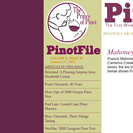
PINOTFILE ARC
Mahoney 
VOLUME 8, ISSUE 30
Francis Mahoney
January 27, 2011
Carneros Creek 
ARTICLES IN THIS ISSUE:
wines, the trio 
below shows Fra
Briceland: A Pleasing Surprise from
Humboldt County
Ponzi Vineyards: 40 Years
More Sips of 2008 Oregon Pinot
Noir
Paul Lato: Central Coast Pinot
Maestro
Rhys Vineyards: Three Vintage
Tasting
WesMar: 2008 Garagiste Pinot Noir