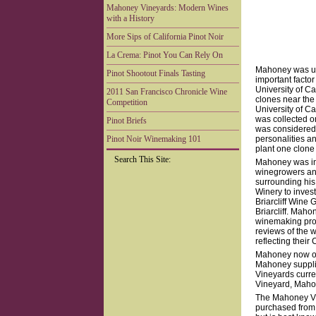
Mahoney Vineyards: Modern Wines
with a History
More Sips of California Pinot Noir
La Crema: Pinot You Can Rely On
Mahoney was uni
Pinot Shootout Finals Tasting
important factor
University of Ca
2011 San Francisco Chronicle Wine
clones near the
Competition
University of Ca
was collected o
Pinot Briefs
was considered 
Pinot Noir Winemaking 101
personalities and
plant one clone
Search This Site:
Mahoney was ins
winegrowers an
surrounding his
Winery to inves
Briarcliff Wine
Briarcliff. Mah
winemaking prog
reviews of the 
reflecting their
Mahoney now own
Mahoney supplie
Vineyards curre
Vineyard, Maho
The Mahoney Vin
purchased from 