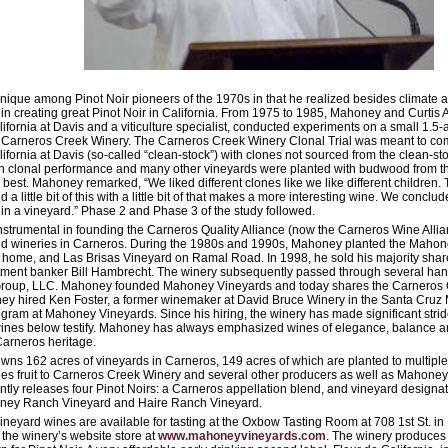
que among Pinot Noir pioneers of the 1970s in that he realized besides climate a
 in creating great Pinot Noir in California. From 1975 to 1985, Mahoney and Curtis Al
lifornia at Davis and a viticulture specialist, conducted experiments on a small 1.5-
 Carneros Creek Winery. The Carneros Creek Winery Clonal Trial was meant to co
lifornia at Davis (so-called “clean-stock”) with clones not sourced from the clean-s
n clonal performance and many other vineyards were planted with budwood from this
best. Mahoney remarked, “We liked different clones like we like different children.
 a little bit of this with a little bit of that makes a more interesting wine. We conclu
 in a vineyard.” Phase 2 and Phase 3 of the study followed.
trumental in founding the Carneros Quality Alliance (now the Carneros Wine Allian
d wineries in Carneros. During the 1980s and 1990s, Mahoney planted the Maho
 home, and Las Brisas Vineyard on Ramal Road. In 1998, he sold his majority sha
tment banker Bill Hambrecht. The winery subsequently passed through several ha
 Group, LLC. Mahoney founded Mahoney Vineyards and today shares the Carneros Cr
oney hired Ken Foster, a former winemaker at David Bruce Winery in the Santa Cruz 
ram at Mahoney Vineyards. Since his hiring, the winery has made significant strides
wines below testify. Mahoney has always emphasized wines of elegance, balance and
 Carneros heritage.
s 162 acres of vineyards in Carneros, 149 acres of which are planted to multiple s
s fruit to Carneros Creek Winery and several other producers as well as Mahone
ntly releases four Pinot Noirs: a Carneros appellation blend, and vineyard designa
ney Ranch Vineyard and Haire Ranch Vineyard.
eyard wines are available for tasting at the Oxbow Tasting Room at 708 1st St. i
the winery’s website store at
www.mahoneyvineyards.com
. The winery produces 