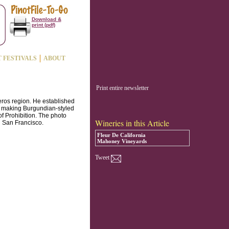
Download &
print (pdf)
T FESTIVALS
ABOUT
Print entire newsletter
ros region. He established
f making Burgundian-styled
of Prohibition. The photo
Wineries in this Article
 San Francisco.
Fleur De California
Mahoney Vineyards
Tweet