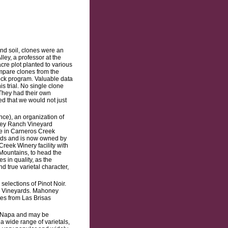
nd soil, clones were an
ley, a professor at the
acre plot planted to various
mpare clones from the
tock program. Valuable data
 trial. No single clone
 They had their own
ded that we would not just
ce), an organization of
ney Ranch Vineyard
re in Carneros Creek
nds and is now owned by
eek Winery facility with
Mountains, to head the
 in quality, as the
 true varietal character,
elections of Pinot Noir.
y Vineyards. Mahoney
tes from Las Brisas
n Napa and may be
a wide range of varietals,