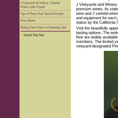
J Vineyards & Winery: Varietal
J Vineyards and Winery is
Wines with a Spark
premium wines. Its state-
wine and J varietal win
Sips of Pinot Noir Tasted Recently
and equipment for each 
Pinot Briefs
status by the California
Rating Pinot Noir is a Daunting Task
Visit the beautifully ap
tasting options. The web
Search This Site:
Noir are widely available
members. The limited yie
vineyard-designated Pino