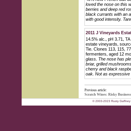
loved the nose on this 
berries and deep red ros
black currants with an a
with good intensity. Tann
2011 J Vineyards Esta
14.5% alc., pH 3.71, TA
estate vineyards, sour
Tie. Clones 113, 115, 
fermenters, aged 12 mo
glass. The nose has plen
briar, grilled mushrooms
cherry and black raspber
oak. Not as expressive no
Previous article:
Scratch Wines: Risky Business
© 2003-2023 Rusty Gaffney 