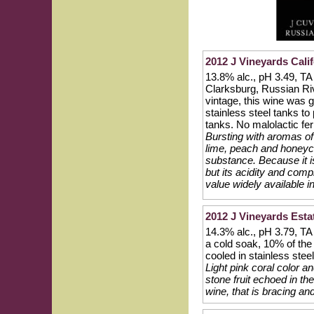
2012 J Vineyards Calif
13.8% alc., pH 3.49, T
Clarksburg, Russian Riv
vintage, this wine was 
stainless steel tanks to
tanks. No malolactic fe
Bursting with aromas of 
lime, peach and honeyc
substance. Because it is
but its acidity and comp
value widely available i
2012 J Vineyards Esta
14.3% alc., pH 3.79, T
a cold soak, 10% of the
cooled in stainless stee
Light pink coral color a
stone fruit echoed in the
wine, that is bracing an