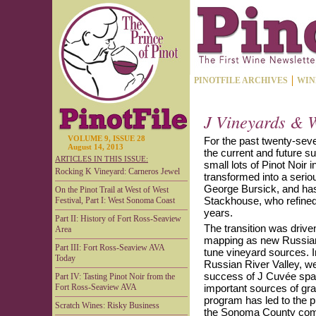
PINOTFILE ARCHIVES
WIN
J Vineyards & W
VOLUME 9, ISSUE 28
For the past twenty-seve
August 14, 2013
the current and future s
ARTICLES IN THIS ISSUE:
small lots of Pinot Noir 
Rocking K Vineyard: Carneros Jewel
transformed into a serio
George Bursick, and has
On the Pinot Trail at West of West
Stackhouse, who refined
Festival, Part I: West Sonoma Coast
years.
Part II: History of Fort Ross-Seaview
The transition was drive
Area
mapping as new Russian 
Part III: Fort Ross-Seaview AVA
tune vineyard sources. In
Today
Russian River Valley, we
success of J Cuvée spar
Part IV: Tasting Pinot Noir from the
Fort Ross-Seaview AVA
important sources of grap
program has led to the 
Scratch Wines: Risky Business
the Sonoma County com