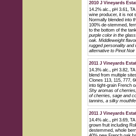
2010 J Vineyards Esta
14.2% alc., pH 3.61, TA
wine producer, it is not
Normally blended into th
100% de-stemmed, ferment
to the bottom of the ta
purple color in the glas
oak. Middleweight flavors
rugged personality and n
alternative to Pinot Noir
2011 J Vineyards Esta
14.3% alc., pH 3.82, TA 
blend from multiple sit
Clones 113, 115, 777, 
into tight-grain French
Shy aromas of cherries, 
of cherries, sage and c
tannins, a silky mouthfe
2011 J Vineyards Est
14.4% alc., pH 3.69, TA
grown fruit including 
destemmed, whole berry
40% new French oak ba