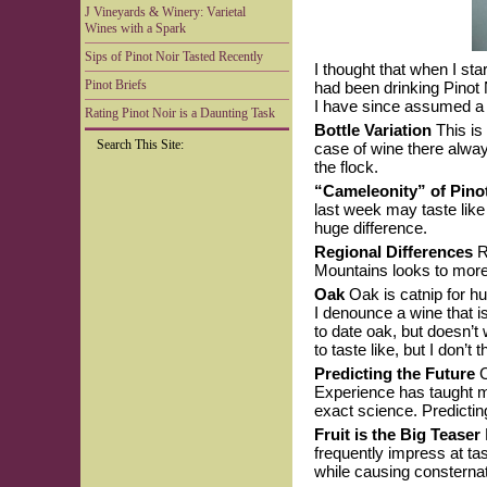
J Vineyards & Winery: Varietal
Wines with a Spark
Sips of Pinot Noir Tasted Recently
I thought that when I sta
Pinot Briefs
had been drinking Pinot 
I have since assumed a c
Rating Pinot Noir is a Daunting Task
Bottle Variation
This is
Search This Site:
case of wine there alway
the flock.
“Cameleonity” of Pino
last week may taste like
huge difference.
Regional Differences
Ru
Mountains looks to more 
Oak
Oak is catnip for h
I denounce a wine that i
to date oak, but doesn’
to taste like, but I don’t 
Predicting the Future
C
Experience has taught me 
exact science. Predicting 
Fruit is the Big Teaser
frequently impress at t
while causing consterna