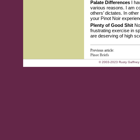
Palate Differences
I hav
various reasons. I am co
others’ dictates. In othe
your Pinot Noir experien
Plenty of Good Shit
Now
frustrating exercise in 
are deserving of high sco
Previous article:
Pinot Briefs
© 2003-2023 Rusty Gaffney 