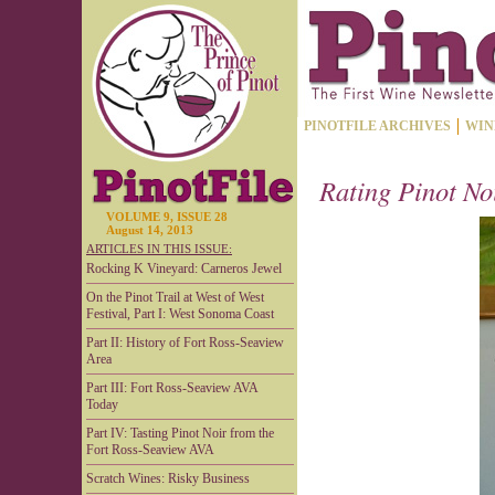
PINOTFILE ARCHIVES
WIN
Rating Pinot No
VOLUME 9, ISSUE 28
August 14, 2013
ARTICLES IN THIS ISSUE:
Rocking K Vineyard: Carneros Jewel
On the Pinot Trail at West of West
Festival, Part I: West Sonoma Coast
Part II: History of Fort Ross-Seaview
Area
Part III: Fort Ross-Seaview AVA
Today
Part IV: Tasting Pinot Noir from the
Fort Ross-Seaview AVA
Scratch Wines: Risky Business