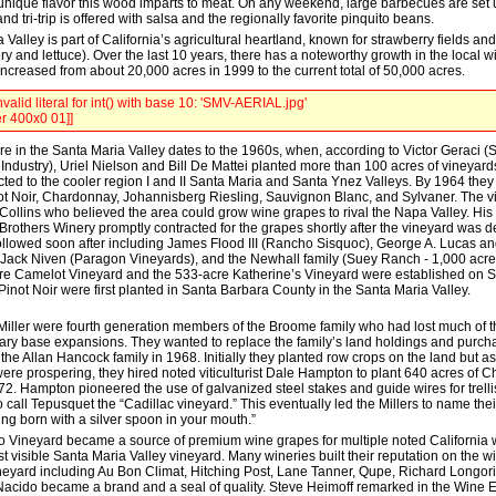
unique flavor this wood imparts to meat. On any weekend, large barbecues are set 
nd tri-trip is offered with salsa and the regionally favorite pinquito beans.
Valley is part of California’s agricultural heartland, known for strawberry fields an
ery and lettuce). Over the last 10 years, there has a noteworthy growth in the local w
ncreased from about 20,000 acres in 1999 to the current total of 50,000 acres.
valid literal for int() with base 10: 'SMV-AERIAL.jpg'
r 400x0 01]]
re in the Santa Maria Valley dates to the 1960s, when, according to Victor Geraci (
ndustry), Uriel Nielson and Bill De Mattei planted more than 100 acres of vineyards
cted to the cooler region I and II Santa Maria and Santa Ynez Valleys. By 1964 the
t Noir, Chardonnay, Johannisberg Riesling, Sauvignon Blanc, and Sylvaner. The vi
 Collins who believed the area could grow wine grapes to rival the Napa Valley. His
Brothers Winery promptly contracted for the grapes shortly after the vineyard was 
ollowed soon after including James Flood III (Rancho Sisquoc), George A. Lucas a
Jack Niven (Paragon Vineyards), and the Newhall family (Suey Ranch - 1,000 acres
re Camelot Vineyard and the 533-acre Katherine’s Vineyard were established on
Pinot Noir were first planted in Santa Barbara County in the Santa Maria Valley.
iller were fourth generation members of the Broome family who had lost much of the
itary base expansions. They wanted to replace the family’s land holdings and pur
he Allan Hancock family in 1968. Initially they planted row crops on the land but a
re prospering, they hired noted viticulturist Dale Hampton to plant 640 acres of 
72. Hampton pioneered the use of galvanized steel stakes and guide wires for trell
call Tepusquet the “Cadillac vineyard.” This eventually led the Millers to name the
ng born with a silver spoon in your mouth.”
 Vineyard became a source of premium wine grapes for multiple noted California w
t visible Santa Maria Valley vineyard. Many wineries built their reputation on the 
eyard including Au Bon Climat, Hitching Post, Lane Tanner, Qupe, Richard Longor
 Nacido became a brand and a seal of quality. Steve Heimoff remarked in the Wine E