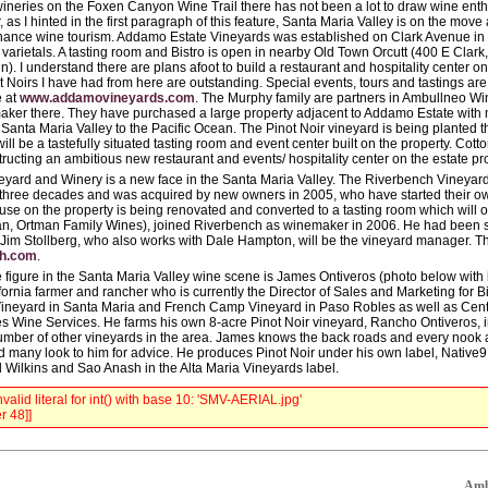
wineries on the Foxen Canyon Wine Trail there has not been a lot to draw wine enth
 as I hinted in the first paragraph of this feature, Santa Maria Valley is on the mov
hance wine tourism. Addamo Estate Vineyards was established on Clark Avenue in 2
 varietals. A tasting room and Bistro is open in nearby Old Town Orcutt (400 E Clark
). I understand there are plans afoot to build a restaurant and hospitality center on
t Noirs I have had from here are outstanding. Special events, tours and tastings ar
e at
www.addamovineyards.com
. The Murphy family are partners in Ambullneo Wi
aker there. They have purchased a large property adjacent to Addamo Estate with 
Santa Maria Valley to the Pacific Ocean. The Pinot Noir vineyard is being planted th
will be a tastefully situated tasting room and event center built on the property. 
tructing an ambitious new restaurant and events/ hospitality center on the estate pro
yard and Winery is a new face in the Santa Maria Valley. The Riverbench Vineya
 three decades and was acquired by new owners in 2005, who have started their ow
se on the property is being renovated and converted to a tasting room which will
n, Ortman Family Wines), joined Riverbench as winemaker in 2006. He had been s
 Jim Stollberg, who also works with Dale Hampton, will be the vineyard manager. Th
ch.com
.
 figure in the Santa Maria Valley wine scene is James Ontiveros (photo below with h
fornia farmer and rancher who is currently the Director of Sales and Marketing for
ineyard in Santa Maria and French Camp Vineyard in Paso Robles as well as Cent
 Wine Services. He farms his own 8-acre Pinot Noir vineyard, Rancho Ontiveros, i
umber of other vineyards in the area. James knows the back roads and every nook 
d many look to him for advice. He produces Pinot Noir under his own label, Native9,
Wilkins and Sao Anash in the Alta Maria Vineyards label.
valid literal for int() with base 10: 'SMV-AERIAL.jpg'
r 48]]
Ambu