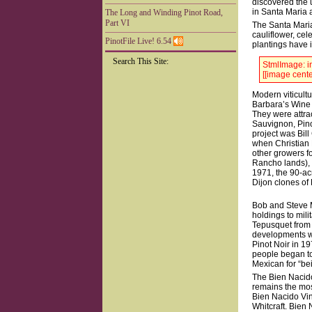
discovered the 
in Santa Maria a
The Long and Winding Pinot Road,
Part VI
The Santa Maria 
cauliflower, cel
PinotFile Live! 6.54
plantings have i
Search This Site:
StmlImage: in
[[image cente
Modern viticultu
Barbara’s Wine I
They were attra
Sauvignon, Pino
project was Bill
when Christian 
other growers f
Rancho lands), 
1971, the 90-ac
Dijon clones of 
Bob and Steve M
holdings to mil
Tepusquet from t
developments we
Pinot Noir in 19
people began to 
Mexican for “bei
The Bien Nacido
remains the mos
Bien Nacido Vin
Whitcraft. Bien