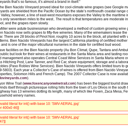
eyards that’s so famous, it’s almost a brand in itself.”
 the Bien Nacido Vineyard proved ideal for cool-climate wine grapes (see Google m
eyards are shielded from the Pacific Ocean by the state’s northsouth coastal range o
Valley, however, a line of east-west mountains exposes the Valley to the maritime in
s only seventeen miles to the west.. The result is that temperatures are moderate 
ol, and the grapes ripen slowly.
iller were astute businessman who developed a method of custom growing wine gr
n Nacido now sells grapes to fifty-five wineries. Many of the winemakers lease t
r. There are 28 blocks of Pinot Noir, roughly 10 acres to the block, all planted with 
terns. Bien Nacido Vineyards has the largest California planting of certified mother 
 and is one of the major viticultural nurseries in the state for certified bud wood.
ave facilities on the Bien Nacido property (Au Bon Climat, Qupe, Tantara and Ambu
public but look for their wines at restaurants in the Santa Maria area and tasting ro
 management also operates Central Coast Wine Services in Santa Maria where ove
s Hitching Post, Lane Tanner, and Red Car, share equipment, storage and a laboratory
bles (Paso Robles Wine Services). Bien Nacido Vineyards offers limited tours to g
69-5803). Each year a Collector’s Case of wines is offered from Bien Nacido Vineyar
operties, Solomon Hills and French Camp). The 2007 Collector Case is now availa
dovineyards.com
).
on Wine Trail (
www.foxencanyonwinetrail.com
) has been the biggest tourist draw
s itself through picturesque rolling hills from the town of Los Olivos in the south t
ighway has 13 wineries dotting its length, many of which like Foxen, Zaca Mesa, Fe
usehold winery names.
valid literal for int() with base 10: 'SMV-AERIAL.jpg'
r 400x0 46]]
valid literal for int() with base 10: 'SMV-AERIAL.jpg'
47]]