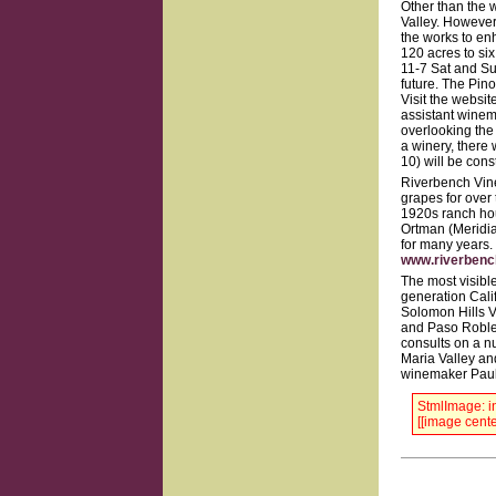
Other than the 
Valley. However,
the works to en
120 acres to six
11-7 Sat and Sun
future. The Pino
Visit the websit
assistant winem
overlooking the 
a winery, there 
10) will be cons
Riverbench Vine
grapes for over
1920s ranch hou
Ortman (Meridia
for many years.
www.riverben
The most visible
generation Cali
Solomon Hills V
and Paso Robles
consults on a n
Maria Valley an
winemaker Paul 
StmlImage: in
[[image cente