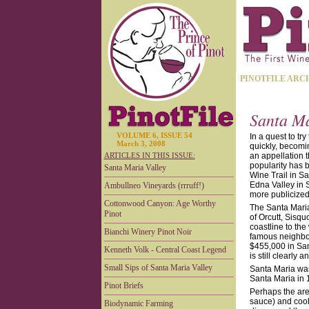
PINOTFILE ARC
Santa Ma
VOLUME 6, ISSUE 54
In a quest to try
March 3, 2008
quickly, becomin
ARTICLES IN THIS ISSUE:
an appellation 
popularity has 
Santa Maria Valley
Wine Trail in S
Edna Valley in 
Ambullneo Vineyards (rrruff!)
more publicized 
Cottonwood Canyon: Age Worthy
The Santa Maria
Pinot
of Orcutt, Sisq
coastline to th
Bianchi Winery Pinot Noir
famous neighbor
$455,000 in San
Kenneth Volk - Central Coast Legend
is still clearly
Small Sips of Santa Maria Valley
Santa Maria was
Santa Maria in 
Pinot Briefs
Perhaps the area
sauce) and cook
Biodynamic Farming