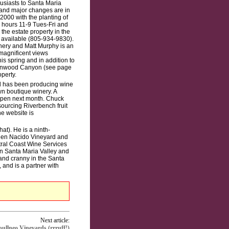
usiasts to Santa Maria
e and major changes are in
000 with the planting of
, hours 11-9 Tues-Fri and
 the estate property in the
e available (805-934-9830).
nery and Matt Murphy is an
magnificent views
is spring and in addition to
Cottonwood Canyon (see page
perty.
rd has been producing wine
n boutique winery. A
 open next month. Chuck
ourcing Riverbench fruit
e website is
at). He is a ninth-
 Bien Nacido Vineyard and
ral Coast Wine Services
n Santa Maria Valley and
and cranny in the Santa
 and is a partner with
Next article:
llneo Vineyards (rrruff!)