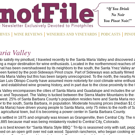
HIVES
WINE REVIEWS
WINERIES AND VINEYARDS
PODCASTS
PINO
ria Valley
 to satisfy my pinotlust, I traveled recently to the Santa Maria Valley and discovered a
g a major destination for wine enthusiasts. Located in the northernmost reaches of 
that has been overshadowed by its neighbors to the south, the Santa Ynez Valley an
been fueled by the post-Sideways Pinot craze. Part of Sideways was actually filme
anta Maria Valley but this has been largely unrecognized. To the north, the nearby 
San Luis Obispo County have assumed more notoriety for cool-climate wine enthusia
and established wine growing history, and in part due to the close proximity to the
 Valley encompasses the cities of Santa Maria and Guadalupe and includes the u
uoc and Tepusquet. The Valley is tucked between the Sierra Madre Mountains to the
e west. 25% of Santa Barbara County’s population resides here and Santa Maria rece
 to the south, Santa Barbara, in population. Moderate housing prices (median $1.0
ta Maria) have driven young people to Santa Maria, only 75 miles to the north of 
 an agricultural town, but it is becoming a power center in Santa Barbara County.
 settled in 1875 and originally was known as Grangerville, then Central City. Th
1885 because mail was being mistakenly routed to Central City, Colorado.
 is best known for “Santa Maria Style BBQ.” Tri-tip is seasoned only with salt, pep
ed on an open grill over red oak wood. Spanish rancheros, who began cooking wi