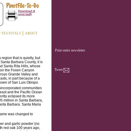
Download &
print (pdf)
T FESTIVALS
ABOUT
Print entire newsletter
 region that is quietly, but
Santa Barbara County, it is
d Santa Rita Hills, whose
Tweet
d on the Foxen Canyon
Arroyo Grande Valley and
sts, in part because of a
 town of San Luis Obispo.
nincorporated communities
 east and the Pacific Ocean
ntly eclipsed its more
5 million in Santa Barbara,
Santa Barbara. Santa Maria
e name was changed to
per and garlic powder (no
th red oak 100 years ago,