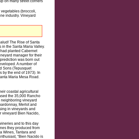
up on many street corners
d vegetables (broccoli,
ine industry. Vineyard
Salud! The Rise of Santa
 in the Santa Maria Valley.
y had planted Cabernet
neyard manager for their
 prediction was born out
developed. A number of
nd Sons (Tepusquet
 by the end of 1973). In
 Santa Maria Mesa Road.
ir coastal agricultural
chased the 35,000 Rancho
s neighboring vineyard
Chardonnay, Merlot and
ising in vineyards and
ir vineyard Bien Nacido,
ineries and to this day
wines they produced from
ia Wines, Tantara and
nthusiast, “Bien Nacido is