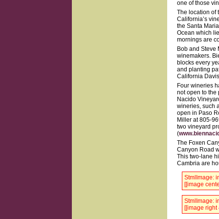
one of those vin
The location of
California’s vin
the Santa Maria 
Ocean which lie
mornings are co
Bob and Steve M
winemakers. Bie
blocks every yea
and planting pat
California Davis
Four wineries h
not open to the 
Nacido Vineyard
wineries, such a
open in Paso Ro
Miller at 805-9
two vineyard pr
(
www.biennaci
The Foxen Cany
Canyon Road wind
This two-lane h
Cambria are ho
StmlImage: in
[[image cente
StmlImage: in
[[image right 