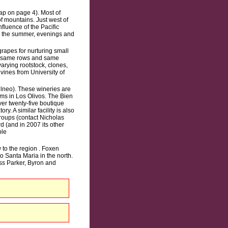
ap on page 4). Most of
f mountains. Just west of
fluence of the Pacific
in the summer, evenings and
apes for nurturing small
he same rows and same
varying rootstock, clones,
vines from University of
llneo). These wineries are
oms in Los Olivos. The Bien
r twenty-five boutique
. A similar facility is also
roups (contact Nicholas
d (and in 2007 its other
ble
 to the region . Foxen
o Santa Maria in the north.
ss Parker, Byron and