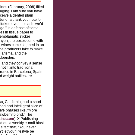
nes (February, 2008) titled
ckaging. I am sure you have
eceive a dented plain
er or a thank you note for
forked over the cash, we’d
kage.” In defense of some
es in tissue paper to
 emblamatic sticker
Canyon, the boxes come with
te wines come shipped in an
ome producers take to make
hiarisma, and the
 doorstep.
ol and they convey a sense
t fit into traditional
rence in Barcelona, Spain,
d weight bottles are
, California, had a short
od and intelligent slice of
ive phrases like, “More
rawberry blond.” The
ine.com
). X Publishing
d out a weekly e-mail blast
e fact that, “You never
 let your lifestyle be