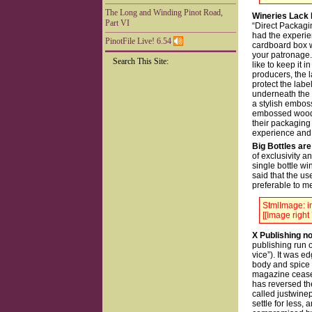
The Long and Winding Pinot Road,
Wineries Lack 
Part VI
“Direct Packagin
had the experien
PinotFile Live! 6.54
cardboard box wi
your patronage.
Search This Site:
like to keep it 
producers, the l
protect the lab
underneath the 
a stylish emboss
embossed wooden
their packaging 
experience and t
Big Bottles are
of exclusivity a
single bottle w
said that the u
preferable to m
StmlImage: in
[[image right 
X Publishing 
publishing run o
vice”). It was e
body and spice 
magazine ceased
has reversed th
called justwinep
settle for less,