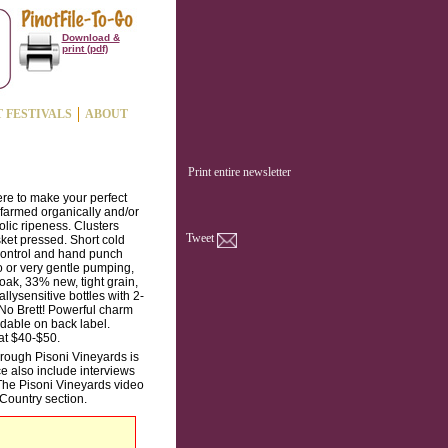
Download &
print (pdf)
T FESTIVALS
ABOUT
Print entire newsletter
ere to make your perfect
 farmed organically and/or
olic ripeness. Clusters
Tweet
sket pressed. Short cold
 control and hand punch
 or very gentle pumping,
oak, 33% new, tight grain,
llysensitive bottles with 2-
No Brett! Powerful charm
dable on back label.
 at $40-$50.
through Pisoni Vineyards is
ce also include interviews
The Pisoni Vineyards video
Country section.