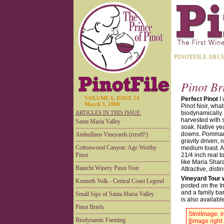
PINOTFILE ARC
Pinot Br
VOLUME 6, ISSUE 54
Perfect Pinot
I 
March 3, 2008
Pinot Noir, what
ARTICLES IN THIS ISSUE:
biodynamically. 
harvested with s
Santa Maria Valley
soak. Native ye
downs. Pommard,
Ambullneo Vineyards (rrruff!)
gravity driven,
Cottonwood Canyon: Age Worthy
medium toast. A 
Pinot
21/4 inch real 
like Maria Shar
Bianchi Winery Pinot Noir
Attractive, dist
Vineyard Tour 
Kenneth Volk - Central Coast Legend
posted on the I
and a family ba
Small Sips of Santa Maria Valley
is also availabl
Pinot Briefs
StmlImage: in
Biodynamic Farming
[[image right