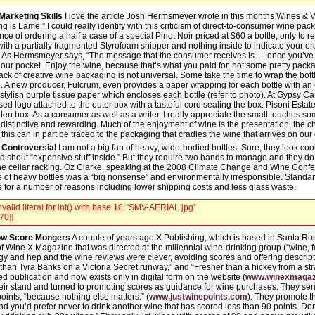
Marketing Skills
I love the article Josh Hermsmeyer wrote in this months Wines & Vi
g is Lame.” I could really identify with this criticism of direct-to-consumer wine pa
ce of ordering a half a case of a special Pinot Noir priced at $60 a bottle, only to r
th a partially fragmented Styrofoam shipper and nothing inside to indicate your ord
 As Hermsmeyer says, “The message that the consumer receives is … once you’ve 
in our pocket. Enjoy the wine, because that’s what you paid for, not some pretty pac
ack of creative wine packaging is not universal. Some take the time to wrap the bottl
el. A new producer, Fulcrum, even provides a paper wrapping for each bottle with an
stylish purple tissue paper which encloses each bottle (refer to photo). At Gypsy 
ed logo attached to the outer box with a tasteful cord sealing the box. Pisoni Esta
 box. As a consumer as well as a writer, I really appreciate the small touches s
distinctive and rewarding. Much of the enjoyment of wine is the presentation, the c
his can in part be traced to the packaging that cradles the wine that arrives on our
 Controversial
I am not a big fan of heavy, wide-bodied bottles. Sure, they look co
nd shout “expensive stuff inside.” But they require two hands to manage and they do no
ine cellar racking. Oz Clarke, speaking at the 2008 Climate Change and Wine Confe
se of heavy bottles was a “big nonsense” and environmentally irresponsible. Standar
e for a number of reasons including lower shipping costs and less glass waste.
valid literal for int() with base 10: 'SMV-AERIAL.jpg'
70]]
now Score Mongers
A couple of years ago X Publishing, which is based in Santa Rosa
f Wine X Magazine that was directed at the millennial wine-drinking group (“wine, fo
dgy and hep and the wine reviews were clever, avoiding scores and offering descript
than Tyra Banks on a Victoria Secret runway,” and “Fresher than a hickey from a st
 publication and now exists only in digital form on the website (
www.winexmagaz
eir stand and turned to promoting scores as guidance for wine purchases. They sen
oints, “because nothing else matters.” (
www.justwinepoints.com
). They promote th
 and you’d prefer never to drink another wine that has scored less than 90 points. Don’t