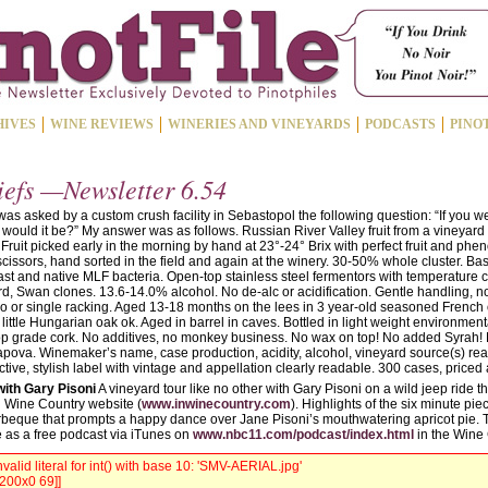
HIVES
WINE REVIEWS
WINERIES AND VINEYARDS
PODCASTS
PINO
iefs —Newsletter 6.54
was asked by a custom crush facility in Sebastopol the following question: “If you w
 would it be?” My answer was as follows. Russian River Valley fruit from a vineyard
Fruit picked early in the morning by hand at 23°-24° Brix with perfect fruit and phen
cissors, hand sorted in the field and again at the winery. 30-50% whole cluster. Ba
ast and native MLF bacteria. Open-top stainless steel fermentors with temperature
 Swan clones. 13.6-14.0% alcohol. No de-alc or acidification. Gentle handling, no
 no or single racking. Aged 13-18 months on the lees in 3 year-old seasoned French 
little Hungarian oak ok. Aged in barrel in caves. Bottled in light weight environmenta
top grade cork. No additives, no monkey business. No wax on top! No added Syrah! 
apova. Winemaker’s name, case production, acidity, alcohol, vineyard source(s) rea
inctive, stylish label with vintage and appellation clearly readable. 300 cases, priced
with Gary Pisoni
A vineyard tour like no other with Gary Pisoni on a wild jeep ride 
n Wine Country website (
www.inwinecountry.com
). Highlights of the six minute pie
rbeque that prompts a happy dance over Jane Pisoni’s mouthwatering apricot pie. 
e as a free podcast via iTunes on
www.nbc11.com/podcast/index.html
in the Wine 
valid literal for int() with base 10: 'SMV-AERIAL.jpg'
 200x0 69]]